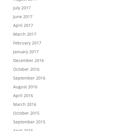
July 2017
June 2017
April 2017
March 2017
February 2017
January 2017
December 2016
October 2016
September 2016
August 2016
April 2016
March 2016
October 2015
September 2015
April 2015