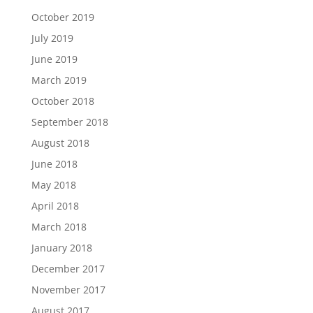
October 2019
July 2019
June 2019
March 2019
October 2018
September 2018
August 2018
June 2018
May 2018
April 2018
March 2018
January 2018
December 2017
November 2017
August 2017