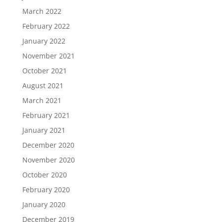
March 2022
February 2022
January 2022
November 2021
October 2021
August 2021
March 2021
February 2021
January 2021
December 2020
November 2020
October 2020
February 2020
January 2020
December 2019