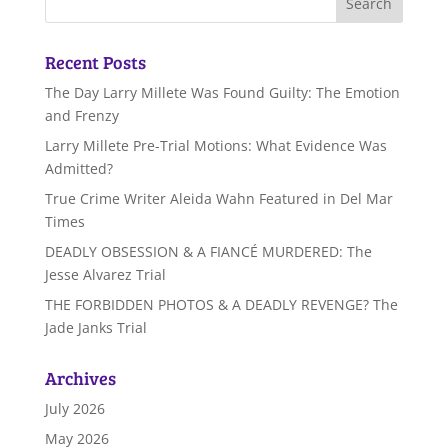
Recent Posts
The Day Larry Millete Was Found Guilty: The Emotion
and Frenzy
Larry Millete Pre-Trial Motions: What Evidence Was
Admitted?
True Crime Writer Aleida Wahn Featured in Del Mar
Times
DEADLY OBSESSION & A FIANCÉ MURDERED: The
Jesse Alvarez Trial
THE FORBIDDEN PHOTOS & A DEADLY REVENGE? The
Jade Janks Trial
Archives
July 2026
May 2026