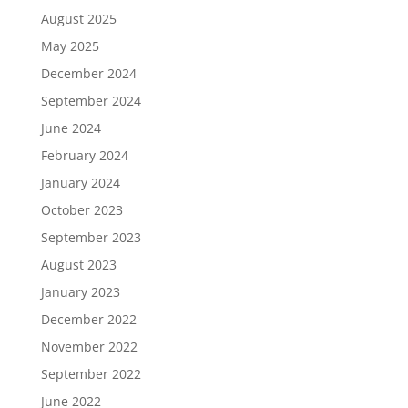
August 2025
May 2025
December 2024
September 2024
June 2024
February 2024
January 2024
October 2023
September 2023
August 2023
January 2023
December 2022
November 2022
September 2022
June 2022