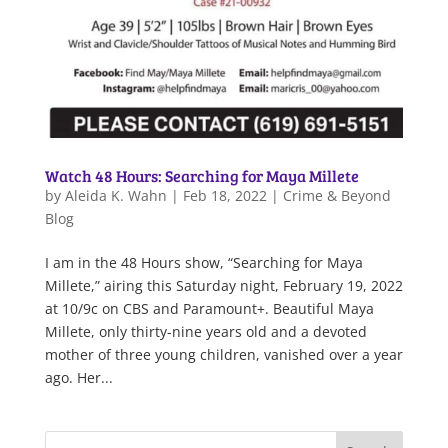
Watch 48 Hours: Searching for Maya Millete
by
Aleida K. Wahn
|
Feb 18, 2022
|
Crime & Beyond
Blog
I am in the 48 Hours show, “Searching for Maya
Millete,” airing this Saturday night, February 19, 2022
at 10/9c on CBS and Paramount+. Beautiful Maya
Millete, only thirty-nine years old and a devoted
mother of three young children, vanished over a year
ago. Her...