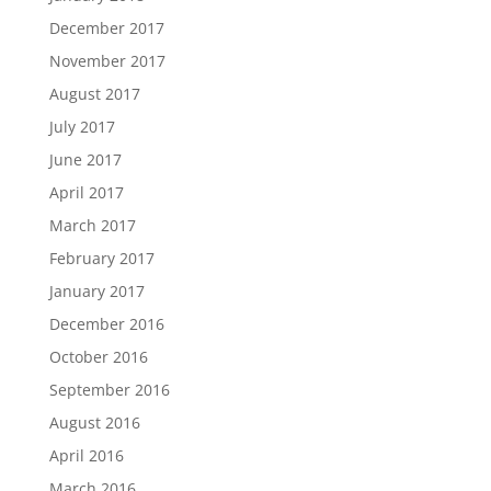
December 2017
November 2017
August 2017
July 2017
June 2017
April 2017
March 2017
February 2017
January 2017
December 2016
October 2016
September 2016
August 2016
April 2016
March 2016