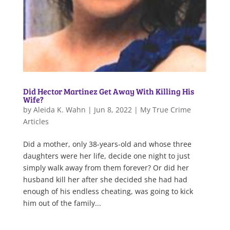
Did Hector Martinez Get Away With Killing His
Wife?
by
Aleida K. Wahn
|
Jun 8, 2022
|
My True Crime
Articles
Did a mother, only 38-years-old and whose three
daughters were her life, decide one night to just
simply walk away from them forever? Or did her
husband kill her after she decided she had had
enough of his endless cheating, was going to kick
him out of the family...