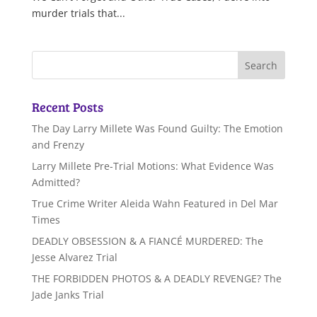
murder trials that...
Recent Posts
The Day Larry Millete Was Found Guilty: The Emotion
and Frenzy
Larry Millete Pre-Trial Motions: What Evidence Was
Admitted?
True Crime Writer Aleida Wahn Featured in Del Mar
Times
DEADLY OBSESSION & A FIANCÉ MURDERED: The
Jesse Alvarez Trial
THE FORBIDDEN PHOTOS & A DEADLY REVENGE? The
Jade Janks Trial