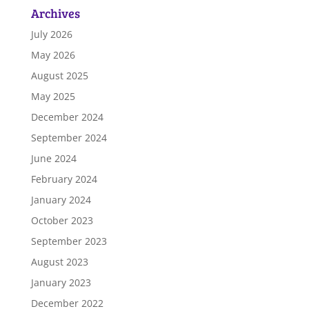
Archives
July 2026
May 2026
August 2025
May 2025
December 2024
September 2024
June 2024
February 2024
January 2024
October 2023
September 2023
August 2023
January 2023
December 2022