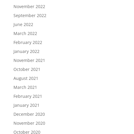
November 2022
September 2022
June 2022
March 2022
February 2022
January 2022
November 2021
October 2021
August 2021
March 2021
February 2021
January 2021
December 2020
November 2020
October 2020