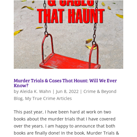
Murder Trials & Cases That Haunt: Will We Ever
Know?
by
Aleida K. Wahn
|
Jun 8, 2022
|
Crime & Beyond
Blog
,
My True Crime Articles
This past year, I have been hard at work on two
books about the murder trials that I have covered
over the years. I am happy to announce that both
books are finally done! In the book, Murder Trials &