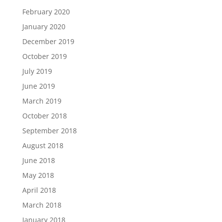
February 2020
January 2020
December 2019
October 2019
July 2019
June 2019
March 2019
October 2018
September 2018
August 2018
June 2018
May 2018
April 2018
March 2018
January 2018