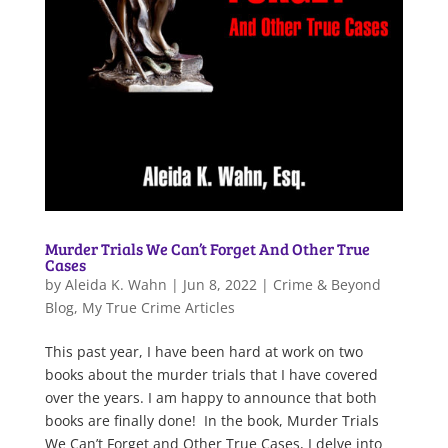
Murder Trials We Can’t Forget And Other True
Cases
by
Aleida K. Wahn
|
Jun 8, 2022
|
Crime & Beyond
Blog
,
My True Crime Articles
This past year, I have been hard at work on two
books about the murder trials that I have covered
over the years. I am happy to announce that both
books are finally done! In the book, Murder Trials
We Can’t Forget and Other True Cases, I delve into