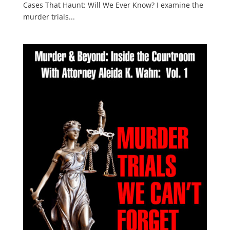
Cases That Haunt: Will We Ever Know? I examine the
murder trials...