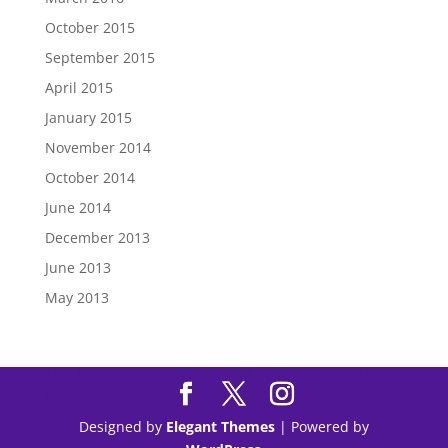
October 2015
September 2015
April 2015
January 2015
November 2014
October 2014
June 2014
December 2013
June 2013
May 2013
Tips to
Purchase Modafinil
Online Safely & Legally in
US
Designed by
Elegant Themes
| Powered by