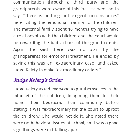
communication through a third party and the
grandparents were aware of this fact. He went on to
say, “There is nothing but exigent circumstances”
here, citing the emotional trauma to the children.
The maternal family spent 10 months trying to have
a relationship with the children and the court would
be rewarding the bad actions of the grandparents.
Again, he said there was no plan by the
grandparents for emotional treatment. He ended by
saying this was an “extraordinary case” and asked
Judge Kelety to make “extraordinary orders.”
Judge Kelety’s Order
Judge Kelety asked everyone to put themselves in the
mindset of the children, imagining them in their
home, their bedroom, their community before
stating it was “extraordinary for the court to uproot
the children.” She would not do it. She noted there
were no behavioral issues at school, so it was a good
sign things were not falling apart.