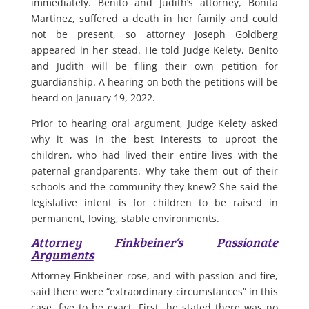
immediately. Benito and Judith’s attorney, Bonita
Martinez, suffered a death in her family and could
not be present, so attorney Joseph Goldberg
appeared in her stead. He told Judge Kelety, Benito
and Judith will be filing their own petition for
guardianship. A hearing on both the petitions will be
heard on January 19, 2022.
Prior to hearing oral argument, Judge Kelety asked
why it was in the best interests to uproot the
children, who had lived their entire lives with the
paternal grandparents. Why take them out of their
schools and the community they knew? She said the
legislative intent is for children to be raised in
permanent, loving, stable environments.
Attorney Finkbeiner’s Passionate
Arguments
Attorney Finkbeiner rose, and with passion and fire,
said there were “extraordinary circumstances” in this
case, five to be exact. First, he stated there was no