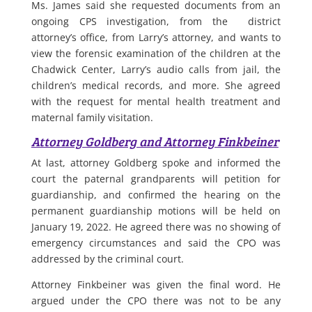
Ms. James said she requested documents from an
ongoing CPS investigation, from the district
attorney’s office, from Larry’s attorney, and wants to
view the forensic examination of the children at the
Chadwick Center, Larry’s audio calls from jail, the
children’s medical records, and more. She agreed
with the request for mental health treatment and
maternal family visitation.
Attorney Goldberg and Attorney Finkbeiner
At last, attorney Goldberg spoke and informed the
court the paternal grandparents will petition for
guardianship, and confirmed the hearing on the
permanent guardianship motions will be held on
January 19, 2022. He agreed there was no showing of
emergency circumstances and said the CPO was
addressed by the criminal court.
Attorney Finkbeiner was given the final word. He
argued under the CPO there was not to be any