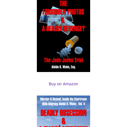
Buy on Amazon