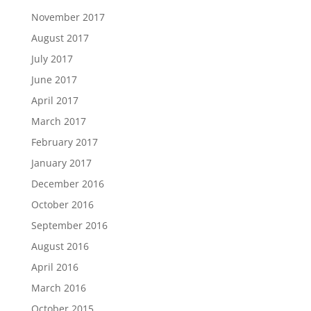
November 2017
August 2017
July 2017
June 2017
April 2017
March 2017
February 2017
January 2017
December 2016
October 2016
September 2016
August 2016
April 2016
March 2016
October 2015