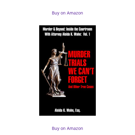
Buy on Amazon
Buy on Amazon