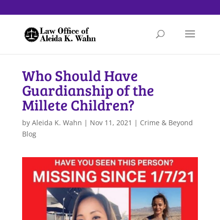
Who Should Have
Guardianship of the
Millete Children?
by
Aleida K. Wahn
|
Nov 11, 2021
|
Crime & Beyond
Blog