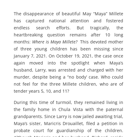
The disappearance of beautiful May “Maya” Millete
has captured national attention and fostered
endless search efforts. But tragically, the
heartbreaking question remains after 10 long
months:
Where is Maya Millete?
This devoted mother
of three young children has been missing since
January 7, 2021. On October 19, 2021, the case once
again moved into the spotlight when Maya’s
husband, Larry, was arrested and charged with her
murder, despite being a “no body’ case. Who could
not feel for the three Millete children, who are of
tender years 5, 10, and 11?
During this time of turmoil, they remained living in
the family home in Chula Vista with the paternal
grandparents. Since Larry is now jailed awaiting trial,
Maya’s sister, Maricris Drouaillet, filed a petition in
probate court for guardianship of the children.