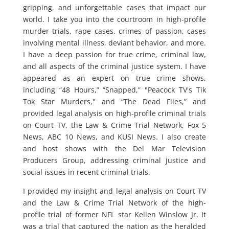
gripping, and unforgettable cases that impact our
world. I take you into the courtroom in high-profile
murder trials, rape cases, crimes of passion, cases
involving mental illness, deviant behavior, and more.
I have a deep passion for true crime, criminal law,
and all aspects of the criminal justice system. I have
appeared as an expert on true crime shows,
including “48 Hours,” “Snapped,” "Peacock TV's Tik
Tok Star Murders," and “The Dead Files,” and
provided legal analysis on high-profile criminal trials
on Court TV, the Law & Crime Trial Network, Fox 5
News, ABC 10 News, and KUSI News. I also create
and host shows with the Del Mar Television
Producers Group, addressing criminal justice and
social issues in recent criminal trials.
I provided my insight and legal analysis on Court TV
and the Law & Crime Trial Network of the high-
profile trial of former NFL star Kellen Winslow Jr. It
was a trial that captured the nation as the heralded