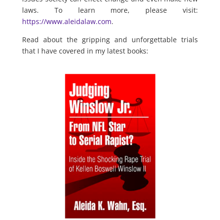
laws. To learn more, please visit:
https://www.aleidalaw.com
.
Read about the gripping and unforgettable trials
that I have covered in my latest books: