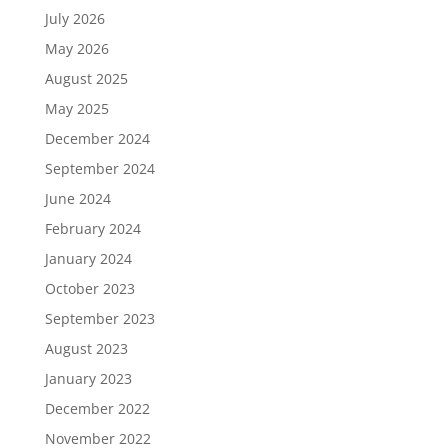
July 2026
May 2026
August 2025
May 2025
December 2024
September 2024
June 2024
February 2024
January 2024
October 2023
September 2023
August 2023
January 2023
December 2022
November 2022