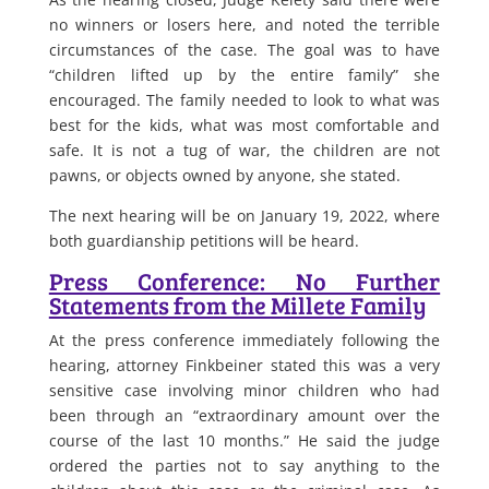
no winners or losers here, and noted the terrible
circumstances of the case. The goal was to have
“children lifted up by the entire family” she
encouraged. The family needed to look to what was
best for the kids, what was most comfortable and
safe. It is not a tug of war, the children are not
pawns, or objects owned by anyone, she stated.
The next hearing will be on January 19, 2022, where
both guardianship petitions will be heard.
Press Conference: No Further
Statements from the Millete Family
At the press conference immediately following the
hearing, attorney Finkbeiner stated this was a very
sensitive case involving minor children who had
been through an “extraordinary amount over the
course of the last 10 months.” He said the judge
ordered the parties not to say anything to the