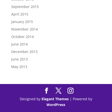
September 2015
April 2015
January 2015
November 2014
October 2014
June 2014
December 2013
June 2013
May 2013
Tips to
Purchase Modafinil
Online Safely & Legally in
US
Designed by
Elegant Themes
| Powered by
WordPress