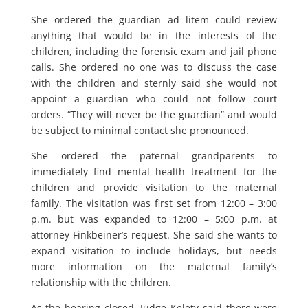
She ordered the guardian ad litem could review
anything that would be in the interests of the
children, including the forensic exam and jail phone
calls. She ordered no one was to discuss the case
with the children and sternly said she would not
appoint a guardian who could not follow court
orders. “They will never be the guardian” and would
be subject to minimal contact she pronounced.
She ordered the paternal grandparents to
immediately find mental health treatment for the
children and provide visitation to the maternal
family. The visitation was first set from 12:00 – 3:00
p.m. but was expanded to 12:00 – 5:00 p.m. at
attorney Finkbeiner’s request. She said she wants to
expand visitation to include holidays, but needs
more information on the maternal family’s
relationship with the children.
As the hearing closed, Judge Kelety said there were