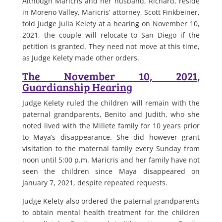
Although Maricris and her husband, Richard, reside
in Moreno Valley, Maricris’ attorney, Scott Finkbeiner,
told Judge Julia Kelety at a hearing on November 10,
2021, the couple will relocate to San Diego if the
petition is granted. They need not move at this time,
as Judge Kelety made other orders.
The November 10, 2021,
Guardianship Hearing
Judge Kelety ruled the children will remain with the
paternal grandparents, Benito and Judith, who she
noted lived with the Millete family for 10 years prior
to Maya’s disappearance. She did however grant
visitation to the maternal family every Sunday from
noon until 5:00 p.m. Maricris and her family have not
seen the children since Maya disappeared on
January 7, 2021, despite repeated requests.
Judge Kelety also ordered the paternal grandparents
to obtain mental health treatment for the children