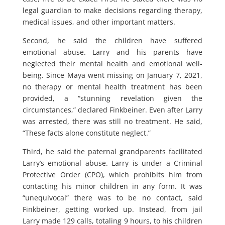
legal guardian to make decisions regarding therapy,
medical issues, and other important matters.
Second, he said the children have suffered
emotional abuse. Larry and his parents have
neglected their mental health and emotional well-
being. Since Maya went missing on January 7, 2021,
no therapy or mental health treatment has been
provided, a “stunning revelation given the
circumstances,” declared Finkbeiner. Even after Larry
was arrested, there was still no treatment. He said,
“These facts alone constitute neglect.”
Third, he said the paternal grandparents facilitated
Larry’s emotional abuse. Larry is under a Criminal
Protective Order (CPO), which prohibits him from
contacting his minor children in any form. It was
“unequivocal” there was to be no contact, said
Finkbeiner, getting worked up. Instead, from jail
Larry made 129 calls, totaling 9 hours, to his children