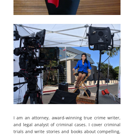
I am an attorney, award-winning true crime writer,
and legal analyst of criminal cases. I cover criminal
trials and write stories and books about compelling,