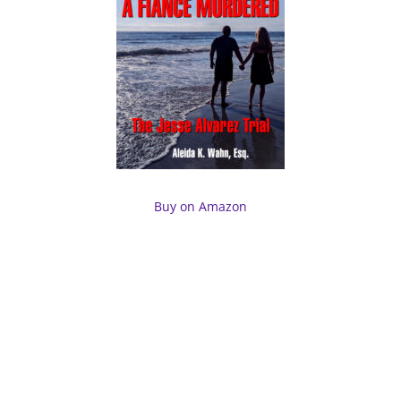
Buy on Amazon