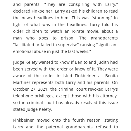
and parents. “They are conspiring with Larry,”
declared Finkbeiner. Larry asked his children to read
the news headlines to him. This was “stunning” in
light of what was in the headlines. Larry told his
older children to watch an R-rate movie, about a
man who goes to prison. The grandparents
“facilitated or failed to supervise” causing “significant
emotional abuse in just the last weeks.”
Judge Kelety wanted to know if Benito and Judith had
been served with the order or knew of it. They were
aware of the order insisted Finkbeiner as Bonita
Martinez represents both Larry and his parents. On
October 27, 2021, the criminal court revoked Larry’s
telephone privileges, except those with his attorney,
so the criminal court has already resolved this issue
stated Judge Kelety.
Finkbeiner moved onto the fourth reason, stating
Larry and the paternal grandparents refused to