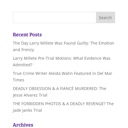
Recent Posts
The Day Larry Millete Was Found Guilty: The Emotion
and Frenzy
Larry Millete Pre-Trial Motions: What Evidence Was
Admitted?
True Crime Writer Aleida Wahn Featured in Del Mar
Times
DEADLY OBSESSION & A FIANCÉ MURDERED: The
Jesse Alvarez Trial
THE FORBIDDEN PHOTOS & A DEADLY REVENGE? The
Jade Janks Trial
Archives