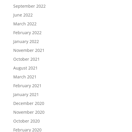
September 2022
June 2022
March 2022
February 2022
January 2022
November 2021
October 2021
August 2021
March 2021
February 2021
January 2021
December 2020
November 2020
October 2020
February 2020