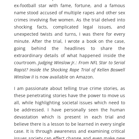
ex-football star with fame, fortune, and a famous
name stood accused of multiple rapes and other sex
crimes involving five women. As the trial delved into
shocking facts, complicated legal issues, and
unexpected twists and turns, I was there for every
minute. After the trial, I wrote a book on the case,
going behind the headlines to share the
extraordinary details of what happened inside the
courtroom.
Judging Winslow Jr.: From NFL Star to Serial
Rapist? Inside the Shocking Rape Trial of Kellen Boswell
Winslow II
is now available on Amazon.
I am passionate about telling true crime stories, as
these penetrating stories have the power to move us
all, while highlighting societal issues which need to
be addressed. I have personally seen the human
devastation which is present in each trial and
believe there is a lesson to be learned in every single
case. It is through awareness and examining critical
issues society can effect change and even make new