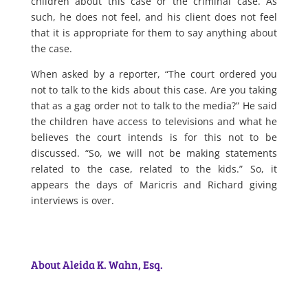
children about this case or the criminal case. As
such, he does not feel, and his client does not feel
that it is appropriate for them to say anything about
the case.
When asked by a reporter, “The court ordered you
not to talk to the kids about this case. Are you taking
that as a gag order not to talk to the media?” He said
the children have access to televisions and what he
believes the court intends is for this not to be
discussed. “So, we will not be making statements
related to the case, related to the kids.” So, it
appears the days of Maricris and Richard giving
interviews is over.
About Aleida K. Wahn, Esq.