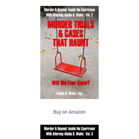
Buy on Amazon