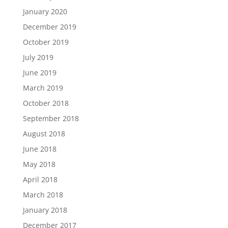
January 2020
December 2019
October 2019
July 2019
June 2019
March 2019
October 2018
September 2018
August 2018
June 2018
May 2018
April 2018
March 2018
January 2018
December 2017