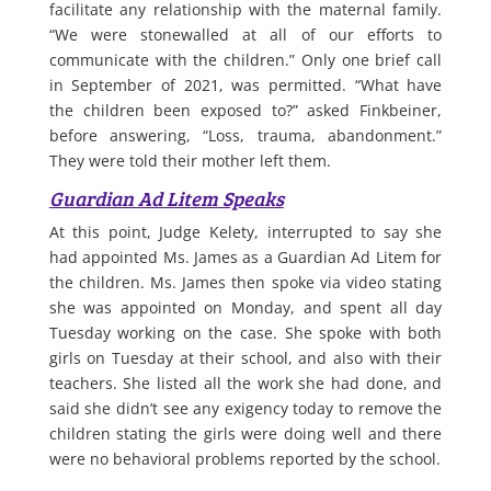
facilitate any relationship with the maternal family.
“We were stonewalled at all of our efforts to
communicate with the children.” Only one brief call
in September of 2021, was permitted. “What have
the children been exposed to?” asked Finkbeiner,
before answering, “Loss, trauma, abandonment.”
They were told their mother left them.
Guardian Ad Litem Speaks
At this point, Judge Kelety, interrupted to say she
had appointed Ms. James as a Guardian Ad Litem for
the children. Ms. James then spoke via video stating
she was appointed on Monday, and spent all day
Tuesday working on the case. She spoke with both
girls on Tuesday at their school, and also with their
teachers. She listed all the work she had done, and
said she didn’t see any exigency today to remove the
children stating the girls were doing well and there
were no behavioral problems reported by the school.