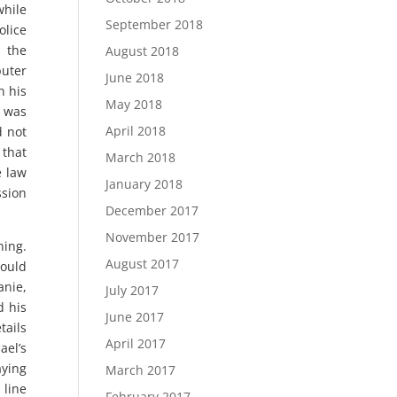
while
September 2018
lice
m the
August 2018
puter
June 2018
n his
May 2018
n was
April 2018
d not
 that
March 2018
e law
January 2018
ssion
December 2017
November 2017
ning.
August 2017
could
anie,
July 2017
d his
June 2017
tails
April 2017
ael’s
aying
March 2017
 line
February 2017