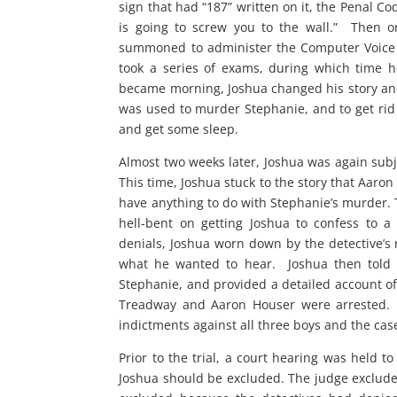
sign that had “187” written on it, the Penal C
is going to screw you to the wall.” Then 
summoned to administer the Computer Voice S
took a series of exams, during which time he
became morning, Joshua changed his story and 
was used to murder Stephanie, and to get rid o
and get some sleep.
Almost two weeks later, Joshua was again subj
This time, Joshua stuck to the story that Aaron
have anything to do with Stephanie’s murder. T
hell-bent on getting Joshua to confess to a
denials, Joshua worn down by the detective’s re
what he wanted to hear. Joshua then told a
Stephanie, and provided a detailed account 
Treadway and Aaron Houser were arrested. T
indictments against all three boys and the cas
Prior to the trial, a court hearing was held
Joshua should be excluded. The judge excluded