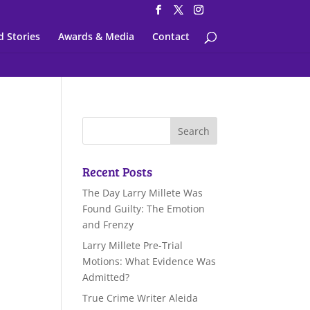
d Stories
Awards & Media
Contact
Recent Posts
The Day Larry Millete Was
Found Guilty: The Emotion
and Frenzy
Larry Millete Pre-Trial
Motions: What Evidence Was
Admitted?
True Crime Writer Aleida