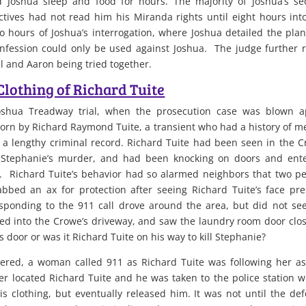
 Joshua sleep and food for hours. The majority of Joshua’s s
tives had not read him his Miranda rights until eight hours int
o hours of Joshua’s interrogation, where Joshua detailed the pla
onfession could only be used against Joshua. The judge further 
el and Aaron being tried together.
Clothing of Richard Tuite
Joshua Treadway trial, when the prosecution case was blown a
orn by Richard Raymond Tuite, a transient who had a history of m
nd a lengthy criminal record. Richard Tuite had been seen in the 
f Stephanie’s murder, and had been knocking on doors and ent
 Richard Tuite’s behavior had so alarmed neighbors that two p
bbed an ax for protection after seeing Richard Tuite’s face pr
esponding to the 911 call drove around the area, but did not se
ulled into the Crowe’s driveway, and saw the laundry room door clo
 door or was it Richard Tuite on his way to kill Stephanie?
ered, a woman called 911 as Richard Tuite was following her a
er located Richard Tuite and he was taken to the police station 
s clothing, but eventually released him. It was not until the de