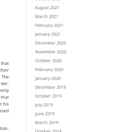
August 2021
March 2021
February 2021
January 2021
December 2020
November 2020
October 2020
 that
February 2020
their
. The
January 2020
rder,
December 2019
penly
October 2019
 that
e his
July 2019
assed
June 2019
March 2019
tion,
October 2018