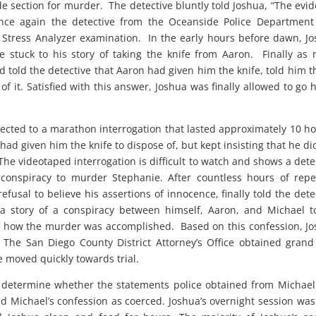
ode section for murder. The detective bluntly told Joshua, “The evi
once again the detective from the Oceanside Police Departmen
tress Analyzer examination. In the early hours before dawn, J
 stuck to his story of taking the knife from Aaron. Finally as 
told the detective that Aaron had given him the knife, told him th
f it. Satisfied with this answer, Joshua was finally allowed to go
ected to a marathon interrogation that lasted approximately 10 h
 had given him the knife to dispose of, but kept insisting that he di
he videotaped interrogation is difficult to watch and shows a dete
 conspiracy to murder Stephanie. After countless hours of rep
fusal to believe his assertions of innocence, finally told the dete
 story of a conspiracy between himself, Aaron, and Michael to
of how the murder was accomplished. Based on this confession, J
he San Diego County District Attorney’s Office obtained grand
e moved quickly towards trial.
 to determine whether the statements police obtained from Michae
 Michael’s confession as coerced. Joshua’s overnight session was