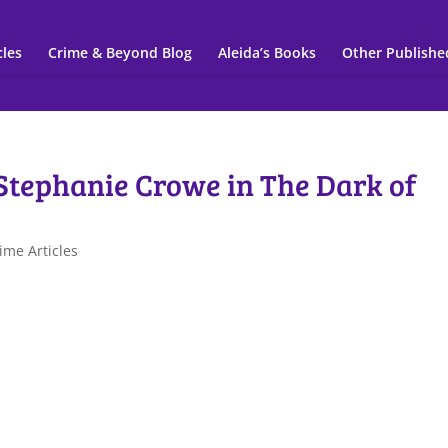
cles
Crime & Beyond Blog
Aleida’s Books
Other Publishe
 Stephanie Crowe in The Dark of
ime Articles