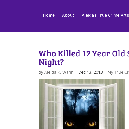
Home
About
Aleida’s True Crime Arti
Who Killed 12 Year Old
Night?
by
Aleida K. Wahn
|
Dec 13, 2013
|
My True Cr