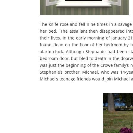
The knife rose and fell nine times in a savage 
her bed. The assailant then disappeared into 
their lives. In the early morning of January 
found dead on the floor of her bedroom by 
alarm clock. Although Stephanie had been st
bedroom door, but bled to death in the doorwa
was just the beginning of the Crowe family’s 
Stephanie’s brother, Michael, who was 14-year
Michael’s teenage friends would join Michael 