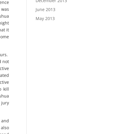
December 2013
dence
t was
June 2013
oshua
May 2013
night
at it
 home
ours.
d not
ctive
eated
ctive
 kill
oshua
 jury
l and
 also