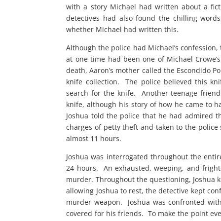
with a story Michael had written about a fi
detectives had also found the chilling words
whether Michael had written this.
Although the police had Michael’s confession
at one time had been one of Michael Crowe’s
death, Aaron’s mother called the Escondido Po
knife collection. The police believed this k
search for the knife. Another teenage frien
knife, although his story of how he came to h
Joshua told the police that he had admired th
charges of petty theft and taken to the polic
almost 11 hours.
Joshua was interrogated throughout the entir
24 hours. An exhausted, weeping, and fright
murder. Throughout the questioning, Joshua k
allowing Joshua to rest, the detective kept co
murder weapon. Joshua was confronted with 
covered for his friends. To make the point ev