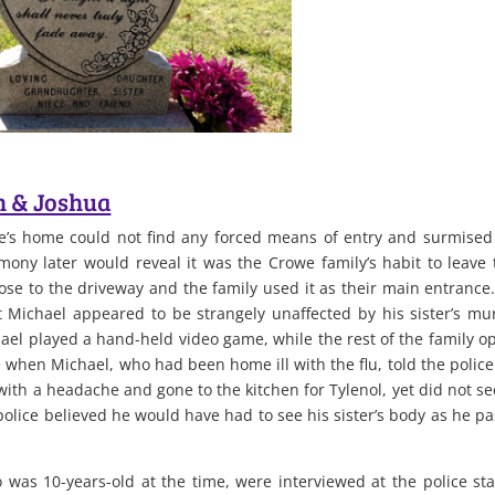
n & Joshua
’s home could not find any forced means of entry and surmised
ony later would reveal it was the Crowe family’s habit to leave 
se to the driveway and the family used it as their main entrance
at Michael appeared to be strangely unaffected by his sister’s mu
hael played a hand-held video game, while the rest of the family o
e when Michael, who had been home ill with the flu, told the police
ith a headache and gone to the kitchen for Tylenol, yet did not se
police believed he would have had to see his sister’s body as he p
was 10-years-old at the time, were interviewed at the police sta