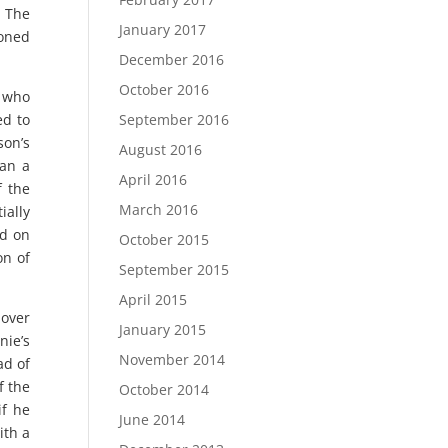
. The
January 2017
ioned
December 2016
October 2016
, who
ed to
September 2016
son’s
August 2016
gan a
April 2016
f the
March 2016
ially
ed on
October 2015
on of
September 2015
April 2015
 over
January 2015
nie’s
November 2014
ad of
f the
October 2014
if he
June 2014
ith a