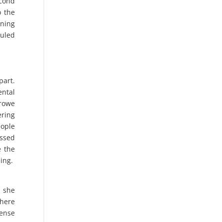
econd
o the
nning
ruled
part.
ental
Crowe
ering
eople
essed
e the
sing.
s she
where
fense