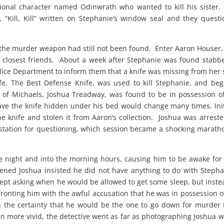
ctional character named Odinwrath who wanted to kill his sister
, “Kill, Kill” written on Stephanie’s window seal and they quest
, the murder weapon had still not been found. Enter Aaron Houser
 closest friends. About a week after Stephanie was found stabb
lice Department to inform them that a knife was missing from her 
nife, The Best Defense Knife, was used to kill Stephanie, and be
d of Michaels, Joshua Treadway, was found to be in possession o
ave the knife hidden under his bed would change many times. Init
e knife and stolen it from Aaron’s collection. Joshua was arrest
e station for questioning, which session became a shocking marath
e night and into the morning hours, causing him to be awake for
ened Joshua insisted he did not have anything to do with Stepha
ept asking when he would be allowed to get some sleep, but inste
nfronting him with the awful accusation that he was in possession o
the certainty that he would be the one to go down for murder 
en more vivid, the detective went as far as photographing Joshua w