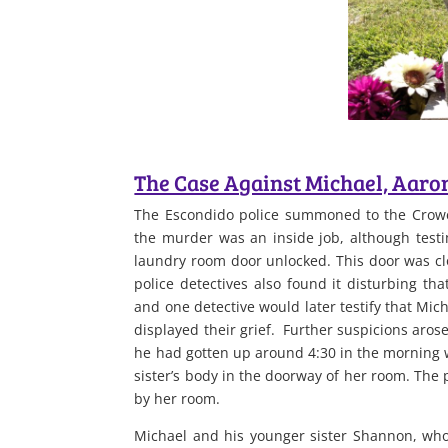
The Case Against Michael, Aaro
The Escondido police summoned to the Crowe
the murder was an inside job, although testim
laundry room door unlocked. This door was clo
police detectives also found it disturbing th
and one detective would later testify that Mic
displayed their grief. Further suspicions aros
he had gotten up around 4:30 in the morning w
sister’s body in the doorway of her room. The 
by her room.
Michael and his younger sister Shannon, who 