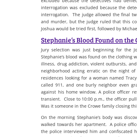
excluded because the detectives had denied
interrogation was excluded because the detec
interrogation. The judge allowed the final tw
and murder, but the judge ruled that this c
Joshua would be tried first, followed by Micha
Stephanie’s Blood Found on the 
Jury selection was just beginning for the 
Stephanie’s blood was found on the clothing w
illness, drug addiction, violent outbursts, a
neighborhood acting erratic on the night o
residences looking for a woman named Tracy.
called 911, and one burly neighbor even gra
against his home window. A police officer r
transient. Close to 10:00 p.m., the officer p
Was it someone in the Crowe family closing this
On the morning Stephanie’s body was discov
walked towards her apartment. A police offic
the police interviewed him and confiscated hi