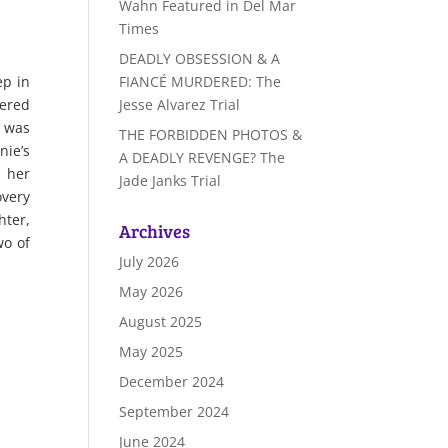
Wahn Featured in Del Mar
Times
DEADLY OBSESSION & A
FIANCÉ MURDERED: The
ep in
Jesse Alvarez Trial
tered
e was
THE FORBIDDEN PHOTOS &
nie’s
A DEADLY REVENGE? The
s her
Jade Janks Trial
overy
hter,
Archives
wo of
July 2026
May 2026
August 2025
May 2025
December 2024
September 2024
June 2024