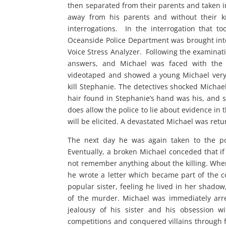
then separated from their parents and taken in
away from his parents and without their k
interrogations. In the interrogation that t
Oceanside Police Department was brought into
Voice Stress Analyzer. Following the examinati
answers, and Michael was faced with the br
videotaped and showed a young Michael very 
kill Stephanie. The detectives shocked Michae
hair found in Stephanie’s hand was his, and s
does allow the police to lie about evidence in 
will be elicited. A devastated Michael was retu
The next day he was again taken to the poli
Eventually, a broken Michael conceded that if
not remember anything about the killing. When
he wrote a letter which became part of the c
popular sister, feeling he lived in her shadow
of the murder. Michael was immediately arre
jealousy of his sister and his obsession w
competitions and conquered villains through f