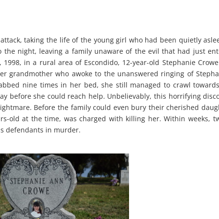
attack, taking the life of the young girl who had been quietly asle
the night, leaving a family unaware of the evil that had just en
21, 1998, in a rural area of Escondido, 12-year-old Stephanie Crow
her grandmother who awoke to the unanswered ringing of Stepha
abbed nine times in her bed, she still managed to crawl toward
y before she could reach help. Unbelievably, this horrifying disc
nightmare. Before the family could even bury their cherished daug
s-old at the time, was charged with killing her. Within weeks, t
as defendants in murder.