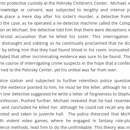
to protective custody at the Polinsky Children’s Center. Michael, 
nowledge or consent, was subjected to lengthy and intense po
ook place a mere day after his sister’s murder, a detective fro
 the case, as he operated a lie-detector machine called the Com
on on Michael, the detective told him that there were deceptions i
utal accusation that he killed his sister. This interrogatio
distraught and sobbing as he continually proclaimed that he di
l by telling him that they had found blood in his room, insinuated
tated that other incriminating evidence was sure to be found. Th
the course of interrogating crime suspects in the hope that a confe
rned to the Polinsky Center, yet his ordeal was far from over.
ce station and subjected to further relentless police questio
 the evidence pointed to him, he must be the killer, although he 
 one detective suggested he write a letter of forgiveness to Steph
onfession. Pushed further, Michael revealed that he had resente
, and concluded he killed her, although he could not recall any de
sted and taken to juvenile hall. The police theorized that Mich
ith violent video games, where he engaged in fantasy role-pl
ierce methods, lead him to do the unthinkable. This theory was in