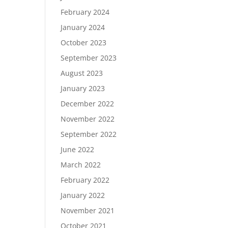
February 2024
January 2024
October 2023
September 2023
August 2023
January 2023
December 2022
November 2022
September 2022
June 2022
March 2022
February 2022
January 2022
November 2021
October 2021