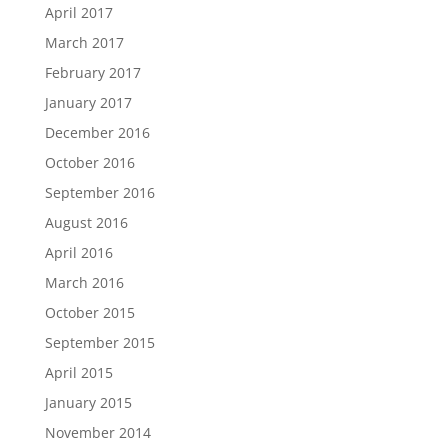
April 2017
March 2017
February 2017
January 2017
December 2016
October 2016
September 2016
August 2016
April 2016
March 2016
October 2015
September 2015
April 2015
January 2015
November 2014