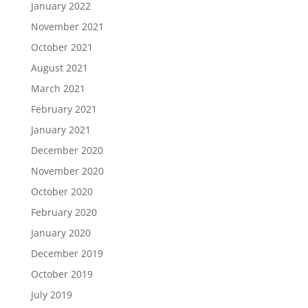
January 2022
November 2021
October 2021
August 2021
March 2021
February 2021
January 2021
December 2020
November 2020
October 2020
February 2020
January 2020
December 2019
October 2019
July 2019