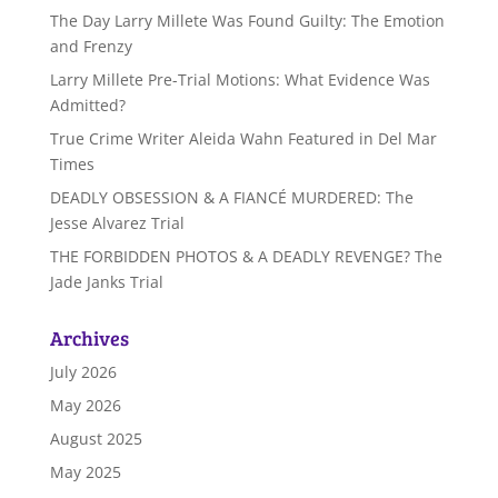
The Day Larry Millete Was Found Guilty: The Emotion
and Frenzy
Larry Millete Pre-Trial Motions: What Evidence Was
Admitted?
True Crime Writer Aleida Wahn Featured in Del Mar
Times
DEADLY OBSESSION & A FIANCÉ MURDERED: The
Jesse Alvarez Trial
THE FORBIDDEN PHOTOS & A DEADLY REVENGE? The
Jade Janks Trial
Archives
July 2026
May 2026
August 2025
May 2025