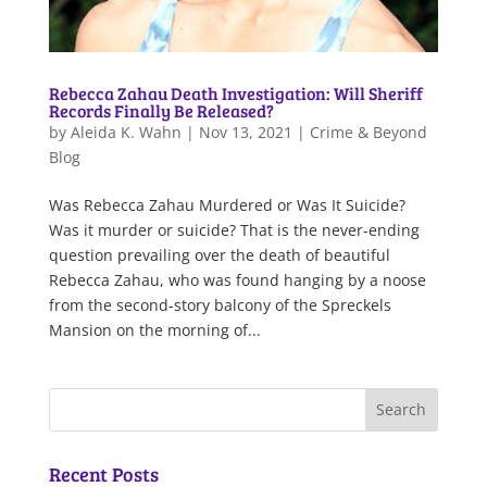
Rebecca Zahau Death Investigation: Will Sheriff
Records Finally Be Released?
by
Aleida K. Wahn
|
Nov 13, 2021
|
Crime & Beyond
Blog
Was Rebecca Zahau Murdered or Was It Suicide?
Was it murder or suicide? That is the never-ending
question prevailing over the death of beautiful
Rebecca Zahau, who was found hanging by a noose
from the second-story balcony of the Spreckels
Mansion on the morning of...
Recent Posts