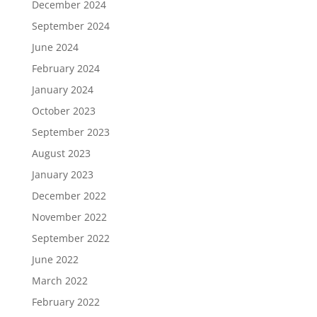
December 2024
September 2024
June 2024
February 2024
January 2024
October 2023
September 2023
August 2023
January 2023
December 2022
November 2022
September 2022
June 2022
March 2022
February 2022