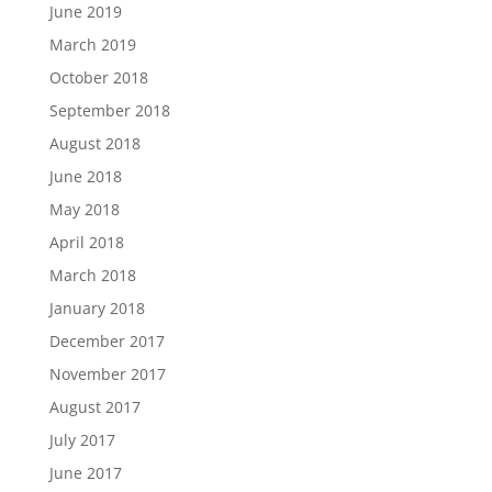
June 2019
March 2019
October 2018
September 2018
August 2018
June 2018
May 2018
April 2018
March 2018
January 2018
December 2017
November 2017
August 2017
July 2017
June 2017