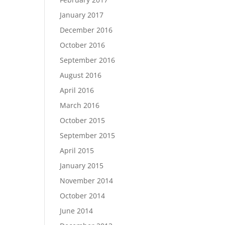
January 2017
December 2016
October 2016
September 2016
August 2016
April 2016
March 2016
October 2015
September 2015
April 2015
January 2015
November 2014
October 2014
June 2014