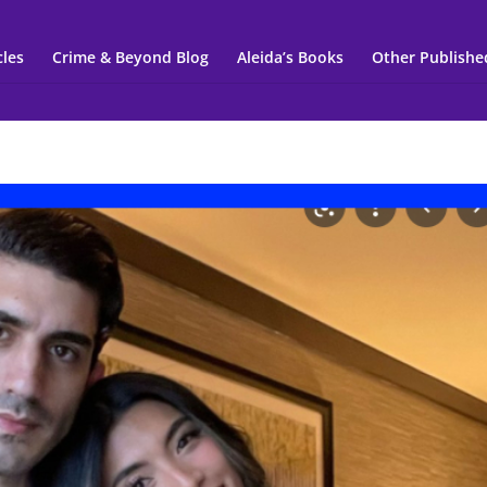
cles
Crime & Beyond Blog
Aleida’s Books
Other Publishe