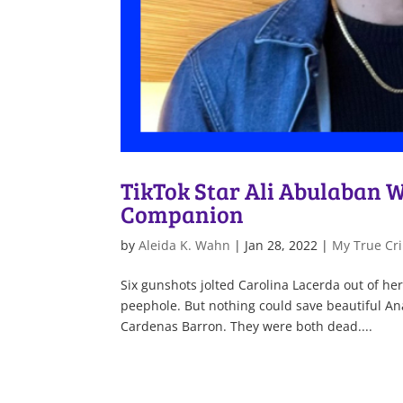
TikTok Star Ali Abulaban Wi
Companion
by
Aleida K. Wahn
|
Jan 28, 2022
|
My True Cri
Six gunshots jolted Carolina Lacerda out of her
peephole. But nothing could save beautiful An
Cardenas Barron. They were both dead....