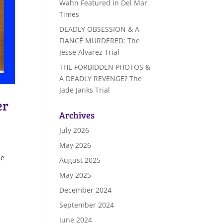
Wahn Featured in Del Mar
Times
DEADLY OBSESSION & A
FIANCÉ MURDERED: The
Jesse Alvarez Trial
THE FORBIDDEN PHOTOS &
A DEADLY REVENGE? The
Jade Janks Trial
er
Archives
July 2026
May 2026
he
August 2025
May 2025
December 2024
September 2024
June 2024