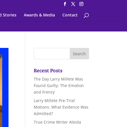
d Stories
Awards & Media
Contact
Recent Posts
The Day Larry Millete Was
Found Guilty: The Emotion
and Frenzy
Larry Millete Pre-Trial
Motions: What Evidence Was
Admitted?
True Crime Writer Aleida