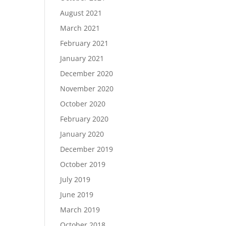
August 2021
March 2021
February 2021
January 2021
December 2020
November 2020
October 2020
February 2020
January 2020
December 2019
October 2019
July 2019
June 2019
March 2019
October 2018