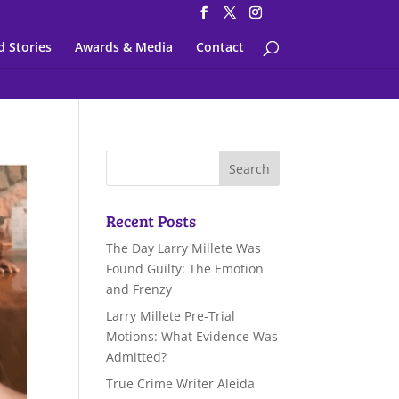
d Stories
Awards & Media
Contact
Recent Posts
The Day Larry Millete Was
Found Guilty: The Emotion
and Frenzy
Larry Millete Pre-Trial
Motions: What Evidence Was
Admitted?
True Crime Writer Aleida