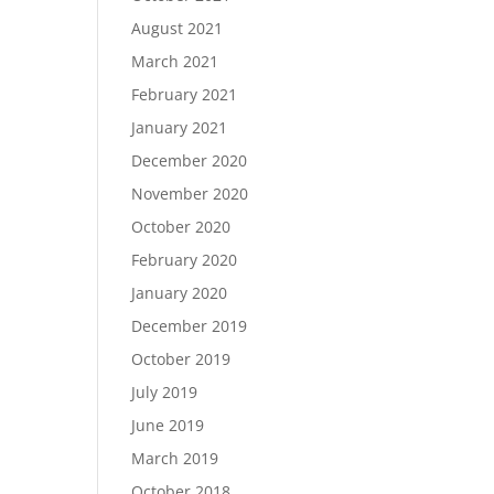
August 2021
March 2021
February 2021
January 2021
December 2020
November 2020
October 2020
February 2020
January 2020
December 2019
October 2019
July 2019
June 2019
March 2019
October 2018