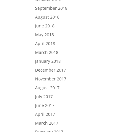
September 2018
August 2018
June 2018
May 2018
April 2018
March 2018
January 2018
December 2017
November 2017
August 2017
July 2017
June 2017
April 2017
March 2017
February 2017