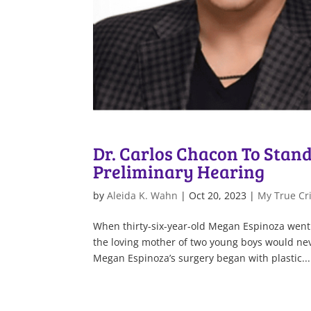
Dr. Carlos Chacon To Stand 
Preliminary Hearing
by
Aleida K. Wahn
|
Oct 20, 2023
|
My True Cri
When thirty-six-year-old Megan Espinoza went
the loving mother of two young boys would nev
Megan Espinoza’s surgery began with plastic...