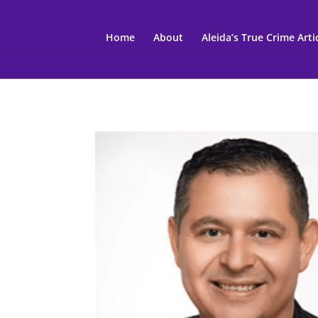
Home
About
Aleida’s True Crime Arti