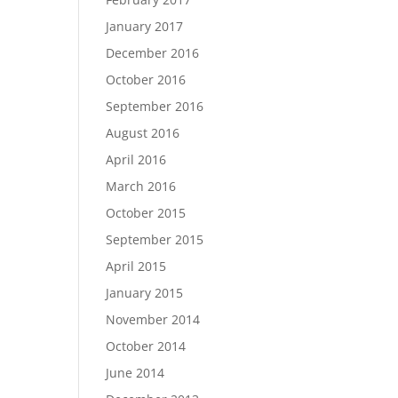
January 2017
December 2016
October 2016
September 2016
August 2016
April 2016
March 2016
October 2015
September 2015
April 2015
January 2015
November 2014
October 2014
June 2014