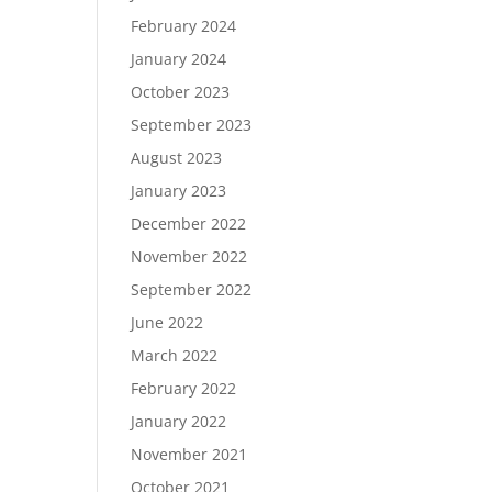
February 2024
January 2024
October 2023
September 2023
August 2023
January 2023
December 2022
November 2022
September 2022
June 2022
March 2022
February 2022
January 2022
November 2021
October 2021