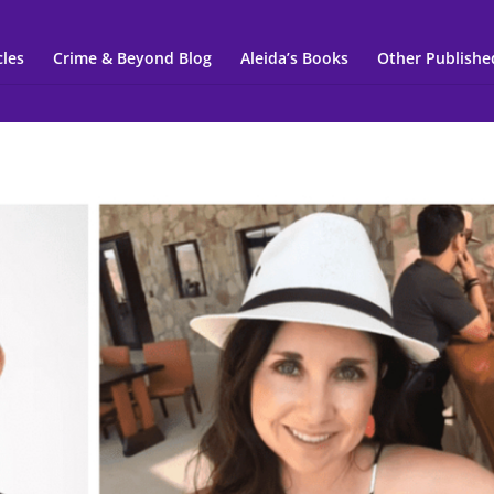
cles
Crime & Beyond Blog
Aleida’s Books
Other Publishe