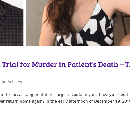
Trial for Murder in Patient’s Death – 
me Articles
 in for breast augmentation surgery, could anyone have guessed t
er return home again? In the early afternoon of December 19, 201