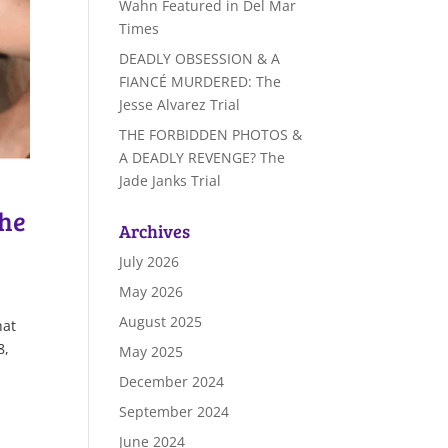
Wahn Featured in Del Mar
Times
DEADLY OBSESSION & A
FIANCÉ MURDERED: The
Jesse Alvarez Trial
THE FORBIDDEN PHOTOS &
A DEADLY REVENGE? The
Jade Janks Trial
The
Archives
July 2026
May 2026
August 2025
hat
8,
May 2025
December 2024
September 2024
June 2024