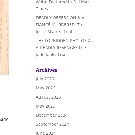
Wahn Featured in Del Mar
Times
DEADLY OBSESSION & A
FIANCÉ MURDERED: The
Jesse Alvarez Trial
THE FORBIDDEN PHOTOS &
A DEADLY REVENGE? The
Jade Janks Trial
Archives
July 2026
May 2026
August 2025
May 2025
December 2024
onado
September 2024
June 2024