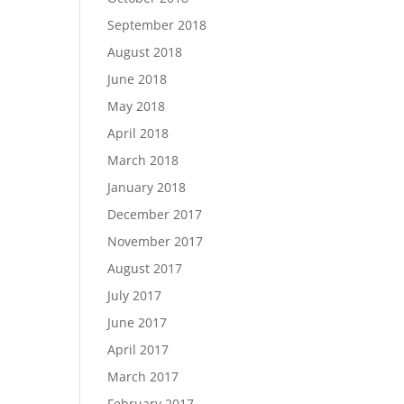
September 2018
August 2018
June 2018
May 2018
April 2018
March 2018
January 2018
December 2017
November 2017
August 2017
July 2017
June 2017
April 2017
March 2017
February 2017