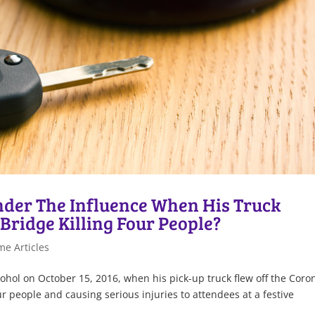
nder The Influence When His Truck
Bridge Killing Four People?
me Articles
ohol on October 15, 2016, when his pick-up truck flew off the Cor
r people and causing serious injuries to attendees at a festive