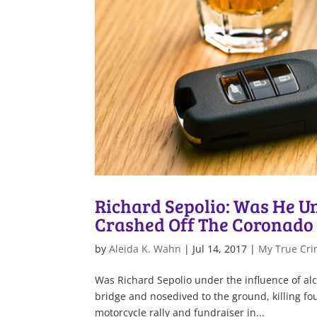
Richard Sepolio: Was He U
Crashed Off The Coronado 
by
Aleida K. Wahn
|
Jul 14, 2017
|
My True Cri
Was Richard Sepolio under the influence of alc
bridge and nosedived to the ground, killing fou
motorcycle rally and fundraiser in...