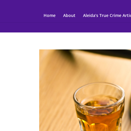
Home
About
Aleida’s True Crime Arti