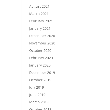
August 2021
March 2021
February 2021
January 2021
December 2020
November 2020
October 2020
February 2020
January 2020
December 2019
October 2019
July 2019
June 2019
March 2019
October 2018