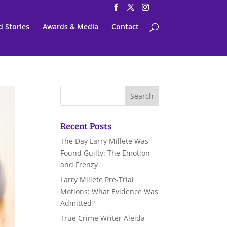
d Stories
Awards & Media
Contact
Recent Posts
The Day Larry Millete Was
Found Guilty: The Emotion
and Frenzy
Larry Millete Pre-Trial
Motions: What Evidence Was
Admitted?
True Crime Writer Aleida