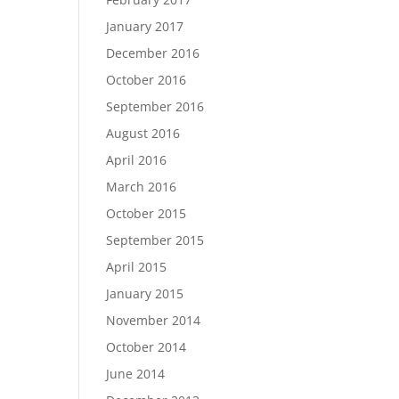
January 2017
December 2016
October 2016
September 2016
August 2016
April 2016
March 2016
October 2015
September 2015
April 2015
January 2015
November 2014
October 2014
June 2014