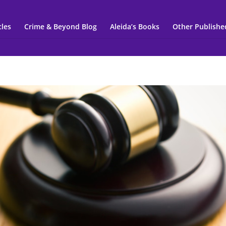
cles
Crime & Beyond Blog
Aleida’s Books
Other Publishe