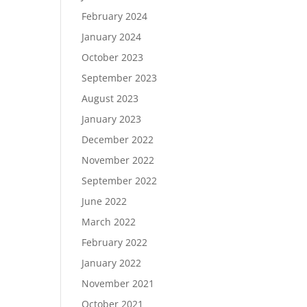
February 2024
January 2024
October 2023
September 2023
August 2023
January 2023
December 2022
November 2022
September 2022
June 2022
March 2022
February 2022
January 2022
November 2021
October 2021