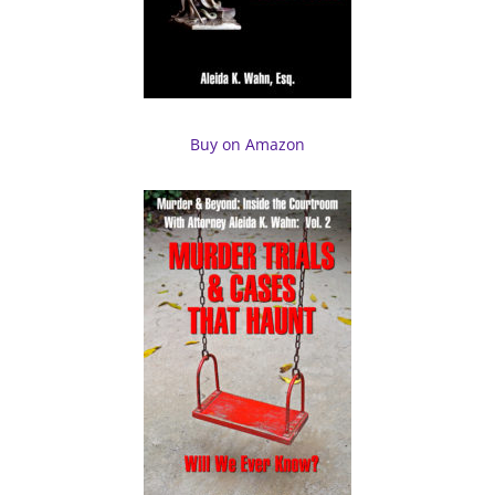
Buy on Amazon