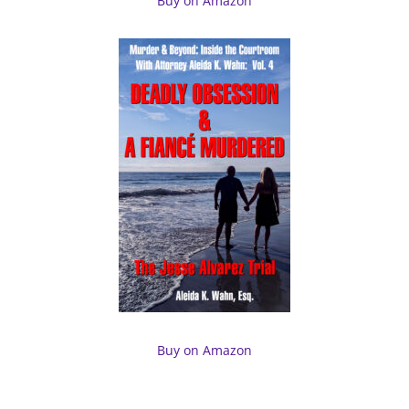
Buy on Amazon
Buy on Amazon