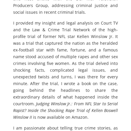
Producers Group, addressing criminal justice and
social issues in recent criminal trials.
I provided my insight and legal analysis on Court TV
and the Law & Crime Trial Network of the high-
profile trial of former NFL star Kellen Winslow Jr. It
was a trial that captured the nation as the heralded
ex-football star with fame, fortune, and a famous
name stood accused of multiple rapes and other sex
crimes involving five women. As the trial delved into
shocking facts, complicated legal issues, and
unexpected twists and turns, I was there for every
minute. After the trial, I wrote a book on the case,
going behind the headlines to share the
extraordinary details of what happened inside the
courtroom.
Judging Winslow Jr.: From NFL Star to Serial
Rapist? Inside the Shocking Rape Trial of Kellen Boswell
Winslow II
is now available on Amazon.
I am passionate about telling true crime stories, as