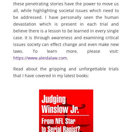
these penetrating stories have the power to move us
all, while highlighting societal issues which need to
be addressed. I have personally seen the human
devastation which is present in each trial and
believe there is a lesson to be learned in every single
case. It is through awareness and examining critical
issues society can effect change and even make new
laws. To learn more, please visit:
https://www.aleidalaw.com
.
Read about the gripping and unforgettable trials
that I have covered in my latest books: