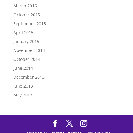
March 2016
October 2015
September 2015
April 2015
January 2015
November 2014
October 2014
June 2014
December 2013
June 2013
May 2013
Tips to
Purchase Modafinil
Online Safely & Legally in
US