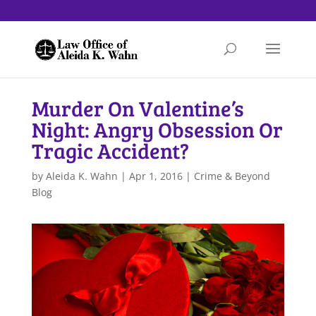
Murder On Valentine’s
Night: Angry Obsession Or
Tragic Accident?
by
Aleida K. Wahn
|
Apr 1, 2016
|
Crime & Beyond
Blog