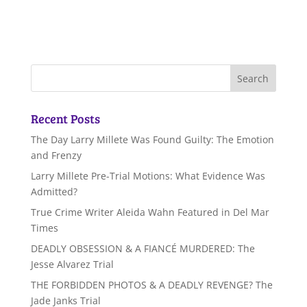
Recent Posts
The Day Larry Millete Was Found Guilty: The Emotion
and Frenzy
Larry Millete Pre-Trial Motions: What Evidence Was
Admitted?
True Crime Writer Aleida Wahn Featured in Del Mar
Times
DEADLY OBSESSION & A FIANCÉ MURDERED: The
Jesse Alvarez Trial
THE FORBIDDEN PHOTOS & A DEADLY REVENGE? The
Jade Janks Trial