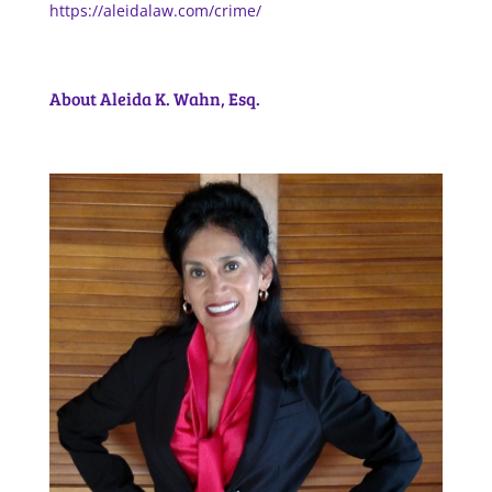
https://aleidalaw.com/crime/
About Aleida K. Wahn, Esq.