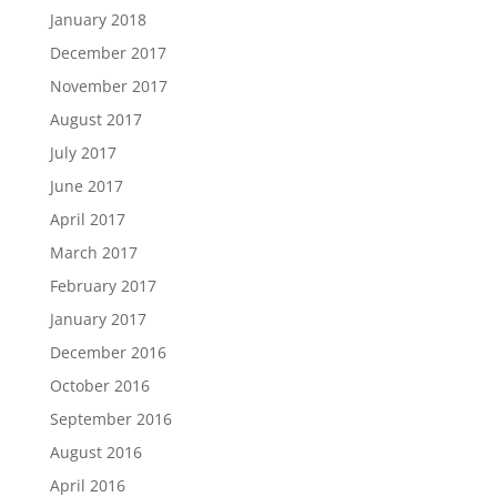
January 2018
December 2017
November 2017
August 2017
July 2017
June 2017
April 2017
March 2017
February 2017
January 2017
December 2016
October 2016
September 2016
August 2016
April 2016