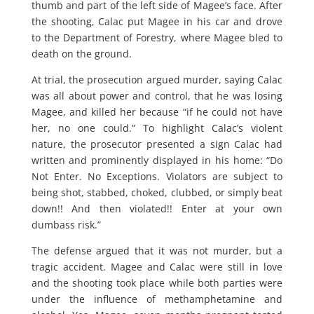
thumb and part of the left side of Magee’s face. After
the shooting, Calac put Magee in his car and drove
to the Department of Forestry, where Magee bled to
death on the ground.
At trial, the prosecution argued murder, saying Calac
was all about power and control, that he was losing
Magee, and killed her because “if he could not have
her, no one could.” To highlight Calac’s violent
nature, the prosecutor presented a sign Calac had
written and prominently displayed in his home: “Do
Not Enter. No Exceptions. Violators are subject to
being shot, stabbed, choked, clubbed, or simply beat
down!! And then violated!! Enter at your own
dumbass risk.”
The defense argued that it was not murder, but a
tragic accident. Magee and Calac were still in love
and the shooting took place while both parties were
under the influence of methamphetamine and