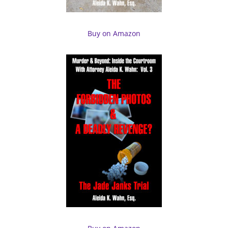
Buy on Amazon