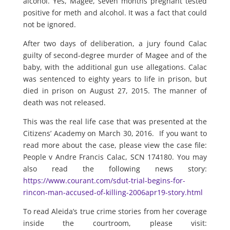
alcohol. Yes, Magee, seven months pregnant tested
positive for meth and alcohol. It was a fact that could
not be ignored.
After two days of deliberation, a jury found Calac
guilty of second-degree murder of Magee and of the
baby, with the additional gun use allegations. Calac
was sentenced to eighty years to life in prison, but
died in prison on August 27, 2015. The manner of
death was not released.
This was the real life case that was presented at the
Citizens’ Academy on March 30, 2016. If you want to
read more about the case, please view the case file:
People v Andre Francis Calac, SCN 174180. You may
also read the following news story:
https://www.courant.com/sdut-trial-begins-for-
rincon-man-accused-of-killing-2006apr19-story.html
To read Aleida’s true crime stories from her coverage
inside the courtroom, please visit: