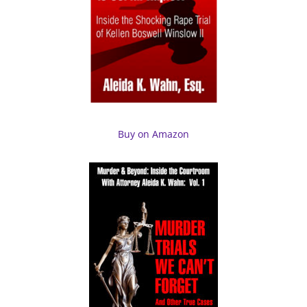
Buy on Amazon