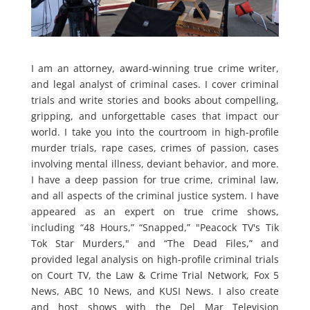
I am an attorney, award-winning true crime writer,
and legal analyst of criminal cases. I cover criminal
trials and write stories and books about compelling,
gripping, and unforgettable cases that impact our
world. I take you into the courtroom in high-profile
murder trials, rape cases, crimes of passion, cases
involving mental illness, deviant behavior, and more.
I have a deep passion for true crime, criminal law,
and all aspects of the criminal justice system. I have
appeared as an expert on true crime shows,
including “48 Hours,” “Snapped,” "Peacock TV's Tik
Tok Star Murders," and “The Dead Files,” and
provided legal analysis on high-profile criminal trials
on Court TV, the Law & Crime Trial Network, Fox 5
News, ABC 10 News, and KUSI News. I also create
and host shows with the Del Mar Television