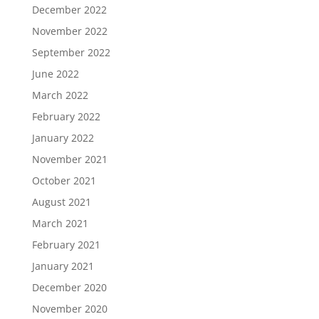
December 2022
November 2022
September 2022
June 2022
March 2022
February 2022
January 2022
November 2021
October 2021
August 2021
March 2021
February 2021
January 2021
December 2020
November 2020