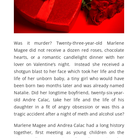
Was it murder? Twenty-three-year-old Marlene
Magee did not receive a dozen red roses, chocolate
hearts, or a romantic candlelight dinner with her
lover on Valentine’s night. Instead she received a
shotgun blast to her face which took her life and the
life of her unborn baby, a tiny girl who would have
been born two months later and was already named
Natalie. Did her longtime boyfriend, twenty-six-year-
old Andre Calac, take her life and the life of his
daughter in a fit of angry obsession or was this a
tragic accident after a night of meth and alcohol use?
Marlene Magee and Andrea Calac had a long history
together, first meeting as young children on the