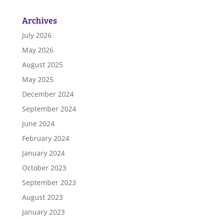
Archives
July 2026
May 2026
August 2025
May 2025
December 2024
September 2024
June 2024
February 2024
January 2024
October 2023
September 2023
August 2023
January 2023