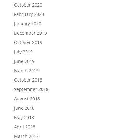
October 2020
February 2020
January 2020
December 2019
October 2019
July 2019
June 2019
March 2019
October 2018
September 2018
August 2018
June 2018
May 2018
April 2018
March 2018