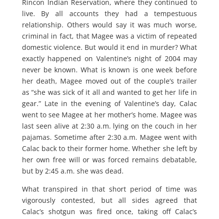
Rincon Indian Reservation, where they continued to
live. By all accounts they had a tempestuous
relationship. Others would say it was much worse,
criminal in fact, that Magee was a victim of repeated
domestic violence. But would it end in murder? What
exactly happened on Valentine’s night of 2004 may
never be known. What is known is one week before
her death, Magee moved out of the couple’s trailer
as “she was sick of it all and wanted to get her life in
gear.” Late in the evening of Valentine’s day, Calac
went to see Magee at her mother’s home. Magee was
last seen alive at 2:30 a.m. lying on the couch in her
pajamas. Sometime after 2:30 a.m. Magee went with
Calac back to their former home. Whether she left by
her own free will or was forced remains debatable,
but by 2:45 a.m. she was dead.
What transpired in that short period of time was
vigorously contested, but all sides agreed that
Calac’s shotgun was fired once, taking off Calac’s