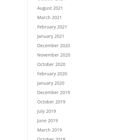
August 2021
March 2021
February 2021
January 2021
December 2020
November 2020
October 2020
February 2020
January 2020
December 2019
October 2019
July 2019
June 2019
March 2019
October 2018