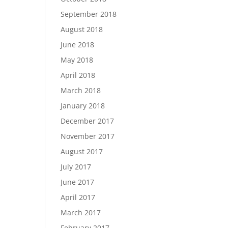
September 2018
August 2018
June 2018
May 2018
April 2018
March 2018
January 2018
December 2017
November 2017
August 2017
July 2017
June 2017
April 2017
March 2017
February 2017