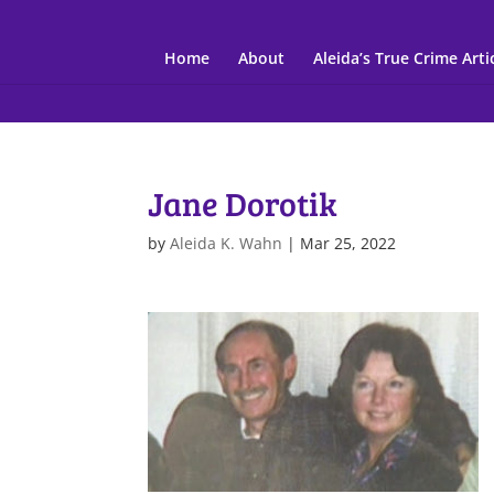
Home
About
Aleida’s True Crime Arti
Jane Dorotik
by
Aleida K. Wahn
|
Mar 25, 2022