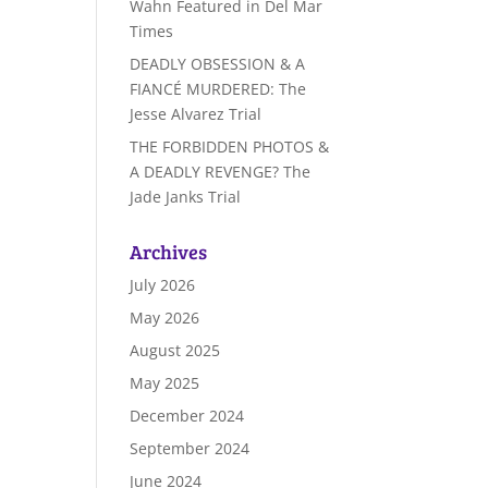
Wahn Featured in Del Mar
Times
DEADLY OBSESSION & A
FIANCÉ MURDERED: The
Jesse Alvarez Trial
THE FORBIDDEN PHOTOS &
A DEADLY REVENGE? The
Jade Janks Trial
Archives
July 2026
May 2026
August 2025
May 2025
December 2024
September 2024
June 2024