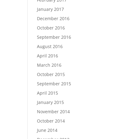
January 2017
December 2016
October 2016
September 2016
August 2016
April 2016
March 2016
October 2015
September 2015
April 2015
January 2015
November 2014
October 2014
June 2014