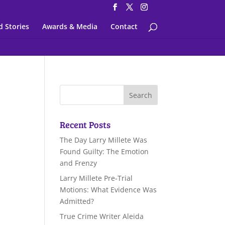
d Stories
Awards & Media
Contact
Recent Posts
The Day Larry Millete Was
Found Guilty: The Emotion
and Frenzy
Larry Millete Pre-Trial
Motions: What Evidence Was
Admitted?
True Crime Writer Aleida