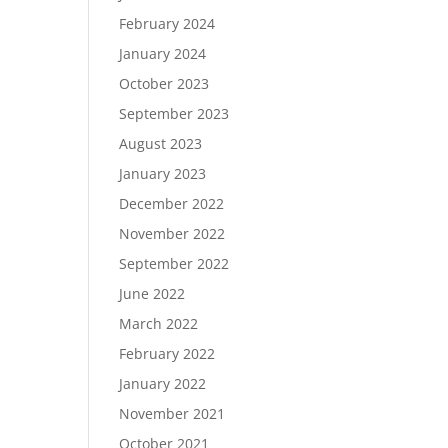
February 2024
January 2024
October 2023
September 2023
August 2023
January 2023
December 2022
November 2022
September 2022
June 2022
March 2022
February 2022
January 2022
November 2021
October 2021