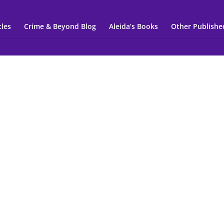
cles
Crime & Beyond Blog
Aleida’s Books
Other Publishe