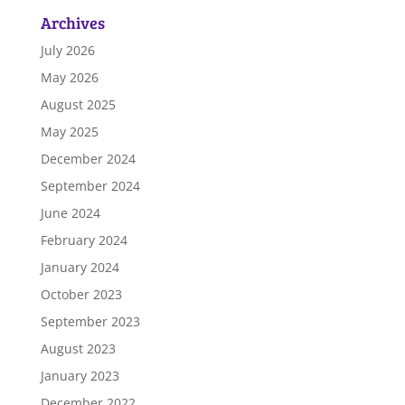
Archives
July 2026
May 2026
August 2025
May 2025
December 2024
September 2024
June 2024
February 2024
January 2024
October 2023
September 2023
August 2023
January 2023
December 2022