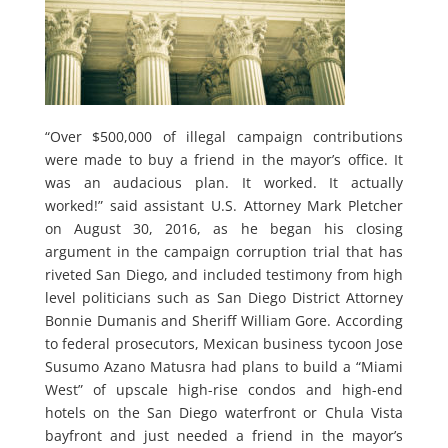
“Over $500,000 of illegal campaign contributions
were made to buy a friend in the mayor’s office. It
was an audacious plan. It worked. It actually
worked!” said assistant U.S. Attorney Mark Pletcher
on August 30, 2016, as he began his closing
argument in the campaign corruption trial that has
riveted San Diego, and included testimony from high
level politicians such as San Diego District Attorney
Bonnie Dumanis and Sheriff William Gore. According
to federal prosecutors, Mexican business tycoon Jose
Susumo Azano Matusra had plans to build a “Miami
West” of upscale high-rise condos and high-end
hotels on the San Diego waterfront or Chula Vista
bayfront and just needed a friend in the mayor’s