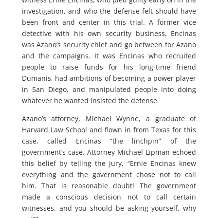
investigation, and who the defense felt should have
been front and center in this trial. A former vice
detective with his own security business, Encinas
was Azano’s security chief and go between for Azano
and the campaigns. It was Encinas who recruited
people to raise funds for his long-time friend
Dumanis, had ambitions of becoming a power player
in San Diego, and manipulated people into doing
whatever he wanted insisted the defense.
Azano’s attorney, Michael Wynne, a graduate of
Harvard Law School and flown in from Texas for this
case, called Encinas “the linchpin” of the
government’s case. Attorney Michael Lipman echoed
this belief by telling the jury, “Ernie Encinas knew
everything and the government chose not to call
him. That is reasonable doubt! The government
made a conscious decision not to call certain
witnesses, and you should be asking yourself, why