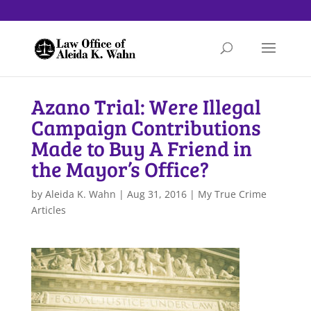
Azano Trial: Were Illegal
Campaign Contributions
Made to Buy A Friend in
the Mayor’s Office?
by
Aleida K. Wahn
|
Aug 31, 2016
|
My True Crime
Articles