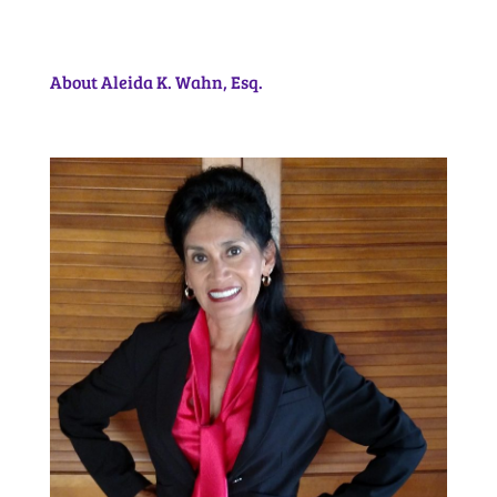
About Aleida K. Wahn, Esq.