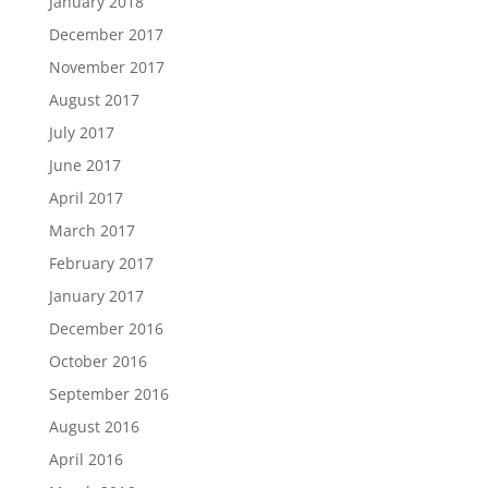
January 2018
December 2017
November 2017
August 2017
July 2017
June 2017
April 2017
March 2017
February 2017
January 2017
December 2016
October 2016
September 2016
August 2016
April 2016