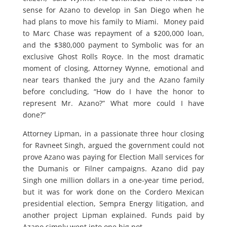
sense for Azano to develop in San Diego when he
had plans to move his family to Miami. Money paid
to Marc Chase was repayment of a $200,000 loan,
and the $380,000 payment to Symbolic was for an
exclusive Ghost Rolls Royce. In the most dramatic
moment of closing, Attorney Wynne, emotional and
near tears thanked the jury and the Azano family
before concluding, “How do I have the honor to
represent Mr. Azano?” What more could I have
done?”
Attorney Lipman, in a passionate three hour closing
for Ravneet Singh, argued the government could not
prove Azano was paying for Election Mall services for
the Dumanis or Filner campaigns. Azano did pay
Singh one million dollars in a one-year time period,
but it was for work done on the Cordero Mexican
presidential election, Sempra Energy litigation, and
another project Lipman explained. Funds paid by
Azano simply went into one big pot.