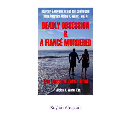
Buy on Amazon