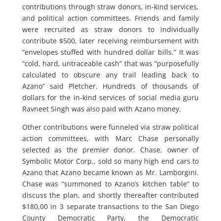
contributions through straw donors, in-kind services,
and political action committees. Friends and family
were recruited as straw donors to individually
contribute $500, later receiving reimbursement with
“envelopes stuffed with hundred dollar bills.” It was
“cold, hard, untraceable cash” that was “purposefully
calculated to obscure any trail leading back to
Azano” said Pletcher. Hundreds of thousands of
dollars for the in-kind services of social media guru
Ravneet Singh was also paid with Azano money.
Other contributions were funneled via straw political
action committees, with Marc Chase personally
selected as the premier donor. Chase, owner of
Symbolic Motor Corp., sold so many high end cars to
Azano that Azano became known as Mr. Lamborgini.
Chase was “summoned to Azano’s kitchen table” to
discuss the plan, and shortly thereafter contributed
$180,00 in 3 separate transactions to the San Diego
County Democratic Party, the Democratic