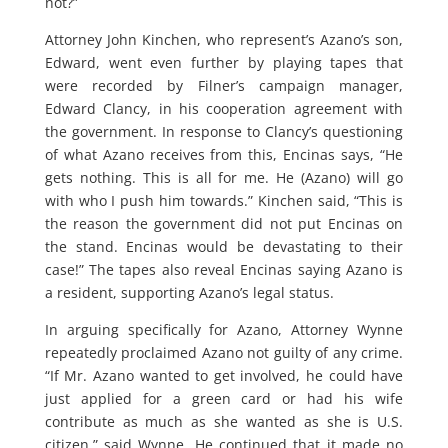
not?”
Attorney John Kinchen, who represent’s Azano’s son,
Edward, went even further by playing tapes that
were recorded by Filner’s campaign manager,
Edward Clancy, in his cooperation agreement with
the government. In response to Clancy’s questioning
of what Azano receives from this, Encinas says, “He
gets nothing. This is all for me. He (Azano) will go
with who I push him towards.” Kinchen said, “This is
the reason the government did not put Encinas on
the stand. Encinas would be devastating to their
case!” The tapes also reveal Encinas saying Azano is
a resident, supporting Azano’s legal status.
In arguing specifically for Azano, Attorney Wynne
repeatedly proclaimed Azano not guilty of any crime.
“If Mr. Azano wanted to get involved, he could have
just applied for a green card or had his wife
contribute as much as she wanted as she is U.S.
citizen,” said Wynne. He continued that it made no