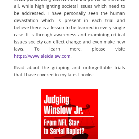
all, while highlighting societal issues which need to
be addressed. I have personally seen the human
devastation which is present in each trial and
believe there is a lesson to be learned in every single
case. It is through awareness and examining critical
issues society can effect change and even make new
laws. To learn more, please visit:
https://www.aleidalaw.com
.
Read about the gripping and unforgettable trials
that I have covered in my latest books: