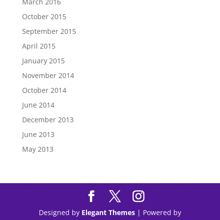
March 2016
October 2015
September 2015
April 2015
January 2015
November 2014
October 2014
June 2014
December 2013
June 2013
May 2013
Tips to
Purchase Modafinil
Online Safely & Legally in
US
Designed by
Elegant Themes
| Powered by