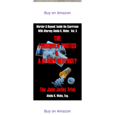
Buy on Amazon
Buy on Amazon