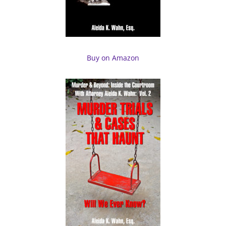
Buy on Amazon