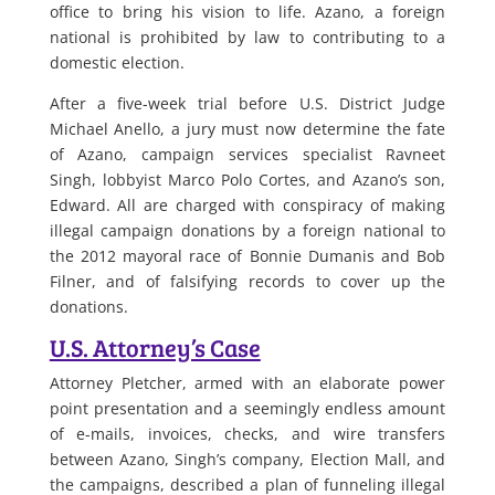
office to bring his vision to life. Azano, a foreign
national is prohibited by law to contributing to a
domestic election.
After a five-week trial before U.S. District Judge
Michael Anello, a jury must now determine the fate
of Azano, campaign services specialist Ravneet
Singh, lobbyist Marco Polo Cortes, and Azano’s son,
Edward. All are charged with conspiracy of making
illegal campaign donations by a foreign national to
the 2012 mayoral race of Bonnie Dumanis and Bob
Filner, and of falsifying records to cover up the
donations.
U.S. Attorney’s Case
Attorney Pletcher, armed with an elaborate power
point presentation and a seemingly endless amount
of e-mails, invoices, checks, and wire transfers
between Azano, Singh’s company, Election Mall, and
the campaigns, described a plan of funneling illegal