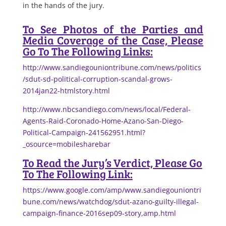
in the hands of the jury.
To See Photos of the Parties and
Media Coverage of the Case, Please
Go To The Following Links:
http://www.sandiegouniontribune.com/news/politics
/sdut-sd-political-corruption-scandal-grows-
2014jan22-htmlstory.html
http://www.nbcsandiego.com/news/local/Federal-
Agents-Raid-Coronado-Home-Azano-San-Diego-
Political-Campaign-241562951.html?
_osource=mobilesharebar
To Read the Jury’s Verdict, Please Go
To The Following Link:
https://www.google.com/amp/www.sandiegouniontri
bune.com/news/watchdog/sdut-azano-guilty-illegal-
campaign-finance-2016sep09-story,amp.html