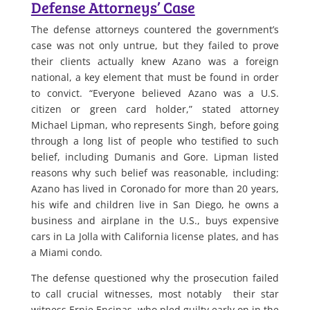
Defense Attorneys’ Case
The defense attorneys countered the government’s
case was not only untrue, but they failed to prove
their clients actually knew Azano was a foreign
national, a key element that must be found in order
to convict. “Everyone believed Azano was a U.S.
citizen or green card holder,” stated attorney
Michael Lipman, who represents Singh, before going
through a long list of people who testified to such
belief, including Dumanis and Gore. Lipman listed
reasons why such belief was reasonable, including:
Azano has lived in Coronado for more than 20 years,
his wife and children live in San Diego, he owns a
business and airplane in the U.S., buys expensive
cars in La Jolla with California license plates, and has
a Miami condo.
The defense questioned why the prosecution failed
to call crucial witnesses, most notably their star
witness Ernie Encinas, who pled guilty early on in the