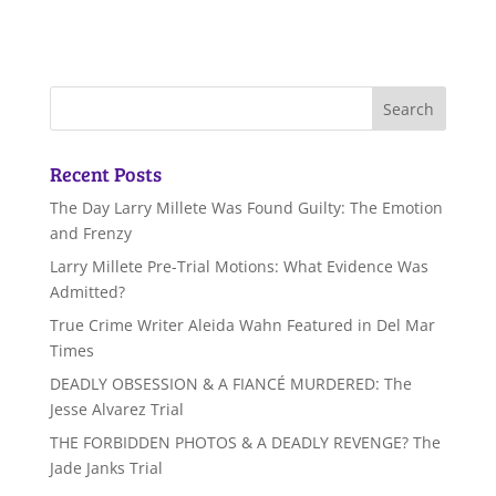
Recent Posts
The Day Larry Millete Was Found Guilty: The Emotion
and Frenzy
Larry Millete Pre-Trial Motions: What Evidence Was
Admitted?
True Crime Writer Aleida Wahn Featured in Del Mar
Times
DEADLY OBSESSION & A FIANCÉ MURDERED: The
Jesse Alvarez Trial
THE FORBIDDEN PHOTOS & A DEADLY REVENGE? The
Jade Janks Trial