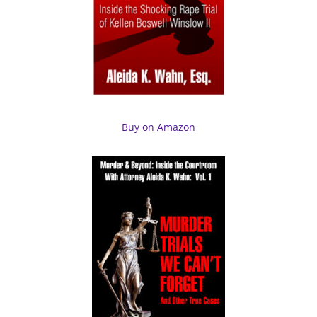
Buy on Amazon