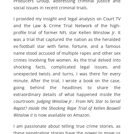
Producers Group, addressing criminal justice and
social issues in recent criminal trials.
I provided my insight and legal analysis on Court TV
and the Law & Crime Trial Network of the high-
profile trial of former NFL star Kellen Winslow Jr. It
was a trial that captured the nation as the heralded
ex-football star with fame, fortune, and a famous
name stood accused of multiple rapes and other sex
crimes involving five women. As the trial delved into
shocking facts, complicated legal issues, and
unexpected twists and turns, I was there for every
minute. After the trial, I wrote a book on the case,
going behind the headlines to share the
extraordinary details of what happened inside the
courtroom.
Judging Winslow Jr.: From NFL Star to Serial
Rapist? Inside the Shocking Rape Trial of Kellen Boswell
Winslow II
is now available on Amazon.
I am passionate about telling true crime stories, as
these penetrating stories have the power to move us