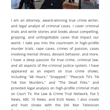
I am an attorney, award-winning true crime writer,
and legal analyst of criminal cases. I cover criminal
trials and write stories and books about compelling,
gripping, and unforgettable cases that impact our
world. I take you into the courtroom in high-profile
murder trials, rape cases, crimes of passion, cases
involving mental illness, deviant behavior, and more.
I have a deep passion for true crime, criminal law,
and all aspects of the criminal justice system. I have
appeared as an expert on true crime shows,
including “48 Hours,” “Snapped,” "Peacock TV's Tik
Tok Star Murders," and “The Dead Files,” and
provided legal analysis on high-profile criminal trials
on Court TV, the Law & Crime Trial Network, Fox 5
News, ABC 10 News, and KUSI News. I also create
and host shows with the Del Mar Television