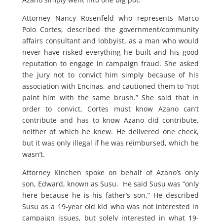
Attorney Nancy Rosenfeld who represents Marco
Polo Cortes, described the government/community
affairs consultant and lobbyist, as a man who would
never have risked everything he built and his good
reputation to engage in campaign fraud. She asked
the jury not to convict him simply because of his
association with Encinas, and cautioned them to “not
paint him with the same brush.” She said that in
order to convict, Cortes must know Azano can’t
contribute and has to know Azano did contribute,
neither of which he knew. He delivered one check,
but it was only illegal if he was reimbursed, which he
wasn’t.
Attorney Kinchen spoke on behalf of Azano’s only
son, Edward, known as Susu. He said Susu was “only
here because he is his father’s son.” He described
Susu as a 19-year old kid who was not interested in
campaign issues, but solely interested in what 19-