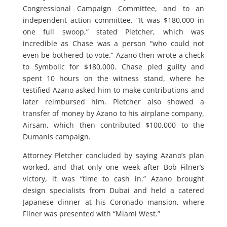
Congressional Campaign Committee, and to an
independent action committee. “It was $180,000 in
one full swoop,” stated Pletcher, which was
incredible as Chase was a person “who could not
even be bothered to vote.” Azano then wrote a check
to Symbolic for $180,000. Chase pled guilty and
spent 10 hours on the witness stand, where he
testified Azano asked him to make contributions and
later reimbursed him. Pletcher also showed a
transfer of money by Azano to his airplane company,
Airsam, which then contributed $100,000 to the
Dumanis campaign.
Attorney Pletcher concluded by saying Azano’s plan
worked, and that only one week after Bob Filner’s
victory, it was “time to cash in.” Azano brought
design specialists from Dubai and held a catered
Japanese dinner at his Coronado mansion, where
Filner was presented with “Miami West.”