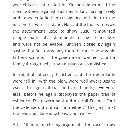
year olds are interested in. Kinchen denounced the
main witness against Susu as a liar, having freely
and repeatedly lied to FBI agents and then to the
jury on the witness stand. He said the four witnesses
the government used to show Susu reimbursed
people made false statements to save themselves
and were not believable. Kinchen closed by again
saying that Susu was only there because he was his
father’s son and if the government wanted to put a
family through hell, “Than mission accomplished.”
In rebuttal, attorney Pletcher said the defendants
were “all in” with the plan, were well aware Azano
was a foreign national, and are blaming everyone
else, before he again displayed the paper trail of
evidence. The government did not call Encinas, “but
the defense did not call him either.” The jury must
not now speculate why he was not called.
After 10 hours of closing arguments, the case is now