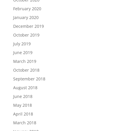
February 2020
January 2020
December 2019
October 2019
July 2019
June 2019
March 2019
October 2018
September 2018
August 2018
June 2018
May 2018
April 2018
March 2018