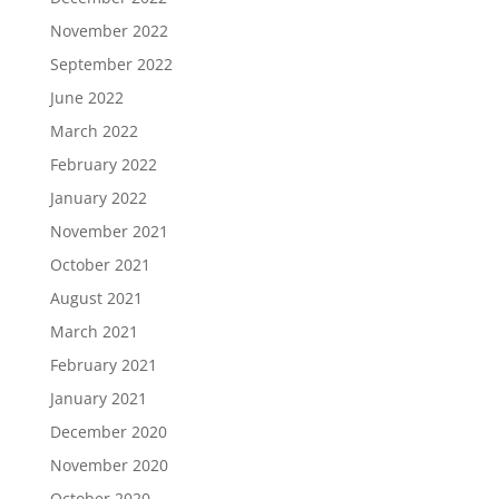
November 2022
September 2022
June 2022
March 2022
February 2022
January 2022
November 2021
October 2021
August 2021
March 2021
February 2021
January 2021
December 2020
November 2020
October 2020