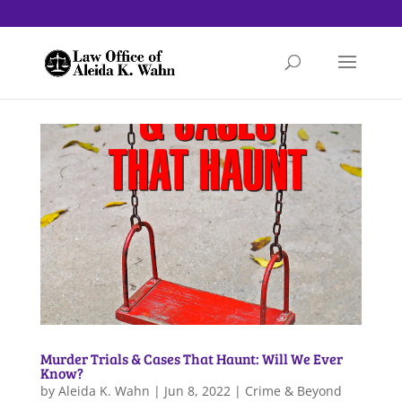
Murder Trials & Cases That Haunt: Will We Ever
Know?
by
Aleida K. Wahn
|
Jun 8, 2022
|
Crime & Beyond