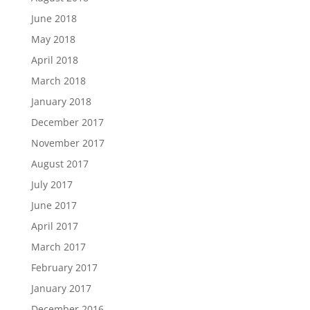
June 2018
May 2018
April 2018
March 2018
January 2018
December 2017
November 2017
August 2017
July 2017
June 2017
April 2017
March 2017
February 2017
January 2017
December 2016