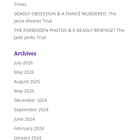
Times
DEADLY OBSESSION & A FIANCÉ MURDERED: The
Jesse Alvarez Trial
THE FORBIDDEN PHOTOS & A DEADLY REVENGE? The
Jade Janks Trial
Archives
July 2026
May 2026
August 2025
May 2025
December 2024
September 2024
June 2024
February 2024
January 2024