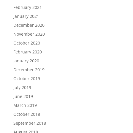
February 2021
January 2021
December 2020
November 2020
October 2020
February 2020
January 2020
December 2019
October 2019
July 2019
June 2019
March 2019
October 2018
September 2018
August 2018