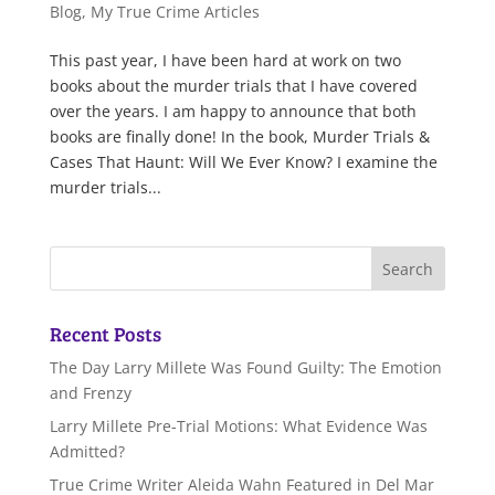
Blog
,
My True Crime Articles
This past year, I have been hard at work on two
books about the murder trials that I have covered
over the years. I am happy to announce that both
books are finally done! In the book, Murder Trials &
Cases That Haunt: Will We Ever Know? I examine the
murder trials...
Recent Posts
The Day Larry Millete Was Found Guilty: The Emotion
and Frenzy
Larry Millete Pre-Trial Motions: What Evidence Was
Admitted?
True Crime Writer Aleida Wahn Featured in Del Mar