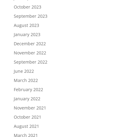
October 2023
September 2023
August 2023
January 2023
December 2022
November 2022
September 2022
June 2022
March 2022
February 2022
January 2022
November 2021
October 2021
August 2021
March 2021