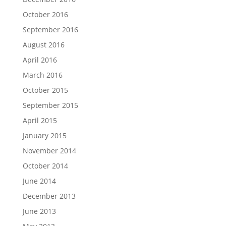
October 2016
September 2016
August 2016
April 2016
March 2016
October 2015
September 2015
April 2015
January 2015
November 2014
October 2014
June 2014
December 2013
June 2013