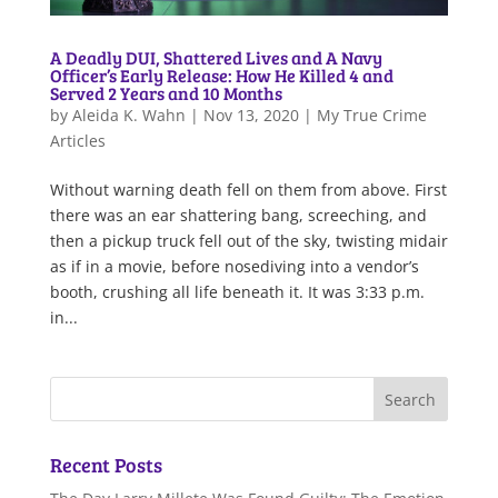
A Deadly DUI, Shattered Lives and A Navy
Officer’s Early Release: How He Killed 4 and
Served 2 Years and 10 Months
by
Aleida K. Wahn
|
Nov 13, 2020
|
My True Crime
Articles
Without warning death fell on them from above. First
there was an ear shattering bang, screeching, and
then a pickup truck fell out of the sky, twisting midair
as if in a movie, before nosediving into a vendor’s
booth, crushing all life beneath it. It was 3:33 p.m.
in...
Recent Posts