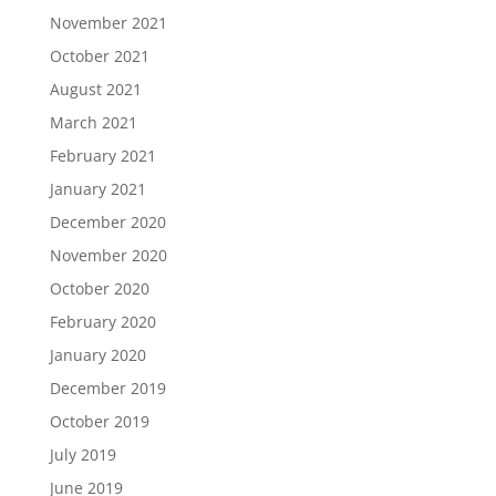
November 2021
October 2021
August 2021
March 2021
February 2021
January 2021
December 2020
November 2020
October 2020
February 2020
January 2020
December 2019
October 2019
July 2019
June 2019