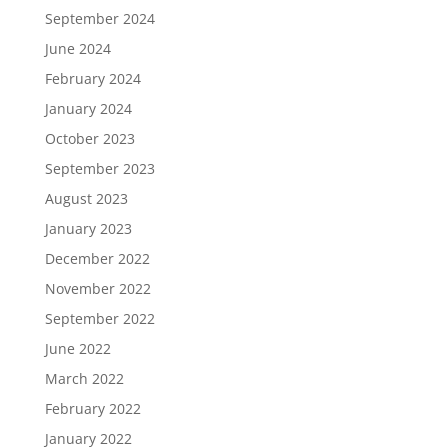
September 2024
June 2024
February 2024
January 2024
October 2023
September 2023
August 2023
January 2023
December 2022
November 2022
September 2022
June 2022
March 2022
February 2022
January 2022