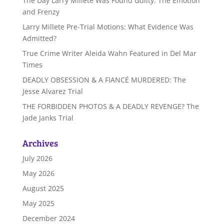
The Day Larry Millete Was Found Guilty: The Emotion
and Frenzy
Larry Millete Pre-Trial Motions: What Evidence Was
Admitted?
True Crime Writer Aleida Wahn Featured in Del Mar
Times
DEADLY OBSESSION & A FIANCÉ MURDERED: The
Jesse Alvarez Trial
THE FORBIDDEN PHOTOS & A DEADLY REVENGE? The
Jade Janks Trial
Archives
July 2026
May 2026
August 2025
May 2025
December 2024