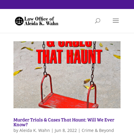
Murder Trials & Cases That Haunt: Will We Ever
Know?
by
Aleida K. Wahn
|
Jun 8, 2022
|
Crime & Beyond