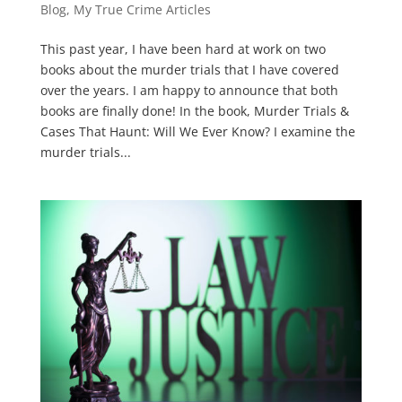
Blog
,
My True Crime Articles
This past year, I have been hard at work on two
books about the murder trials that I have covered
over the years. I am happy to announce that both
books are finally done! In the book, Murder Trials &
Cases That Haunt: Will We Ever Know? I examine the
murder trials...