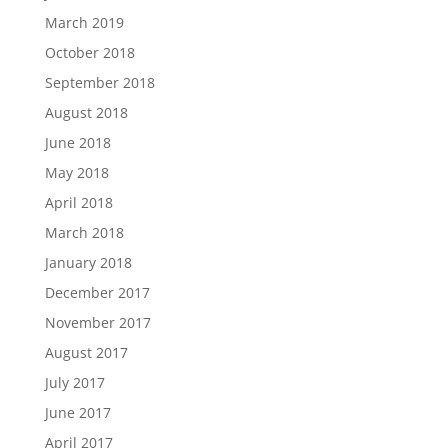
March 2019
October 2018
September 2018
August 2018
June 2018
May 2018
April 2018
March 2018
January 2018
December 2017
November 2017
August 2017
July 2017
June 2017
April 2017