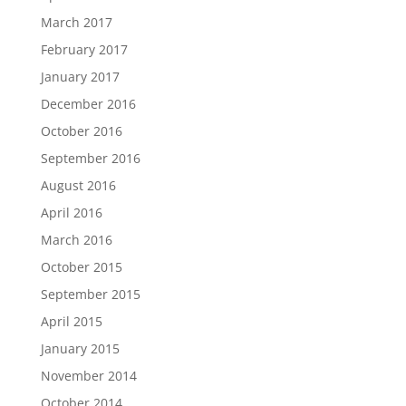
March 2017
February 2017
January 2017
December 2016
October 2016
September 2016
August 2016
April 2016
March 2016
October 2015
September 2015
April 2015
January 2015
November 2014
October 2014