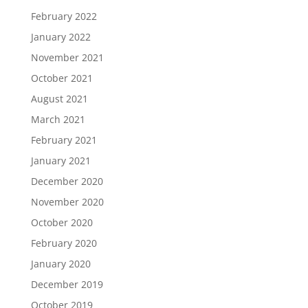
February 2022
January 2022
November 2021
October 2021
August 2021
March 2021
February 2021
January 2021
December 2020
November 2020
October 2020
February 2020
January 2020
December 2019
October 2019