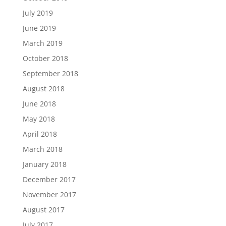
July 2019
June 2019
March 2019
October 2018
September 2018
August 2018
June 2018
May 2018
April 2018
March 2018
January 2018
December 2017
November 2017
August 2017
July 2017