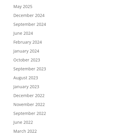
May 2025
December 2024
September 2024
June 2024
February 2024
January 2024
October 2023
September 2023
August 2023
January 2023
December 2022
November 2022
September 2022
June 2022
March 2022