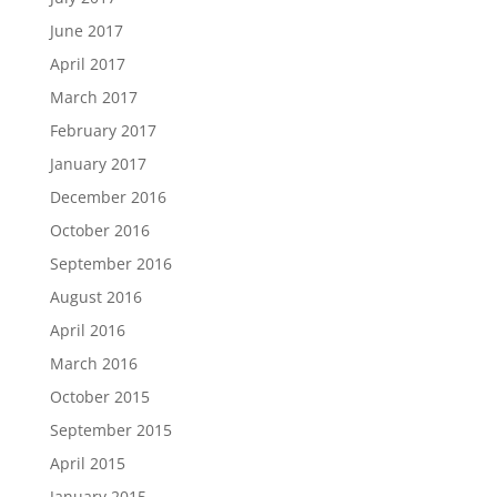
June 2017
April 2017
March 2017
February 2017
January 2017
December 2016
October 2016
September 2016
August 2016
April 2016
March 2016
October 2015
September 2015
April 2015
January 2015