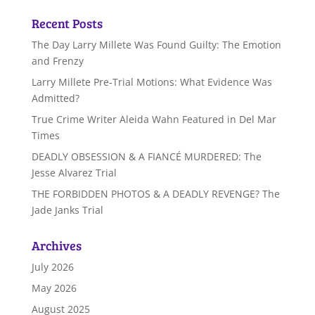
Recent Posts
The Day Larry Millete Was Found Guilty: The Emotion
and Frenzy
Larry Millete Pre-Trial Motions: What Evidence Was
Admitted?
True Crime Writer Aleida Wahn Featured in Del Mar
Times
DEADLY OBSESSION & A FIANCÉ MURDERED: The
Jesse Alvarez Trial
THE FORBIDDEN PHOTOS & A DEADLY REVENGE? The
Jade Janks Trial
Archives
July 2026
May 2026
August 2025