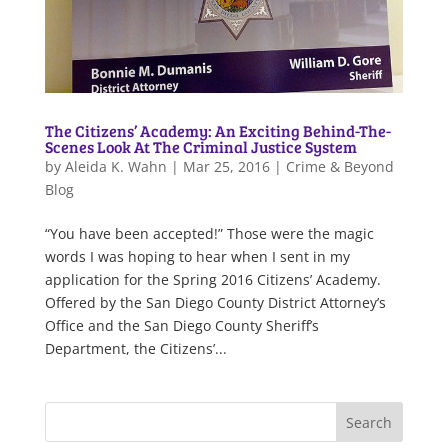
The Citizens’ Academy: An Exciting Behind-The-
Scenes Look At The Criminal Justice System
by
Aleida K. Wahn
|
Mar 25, 2016
|
Crime & Beyond
Blog
“You have been accepted!” Those were the magic
words I was hoping to hear when I sent in my
application for the Spring 2016 Citizens’ Academy.
Offered by the San Diego County District Attorney’s
Office and the San Diego County Sheriff’s
Department, the Citizens’...