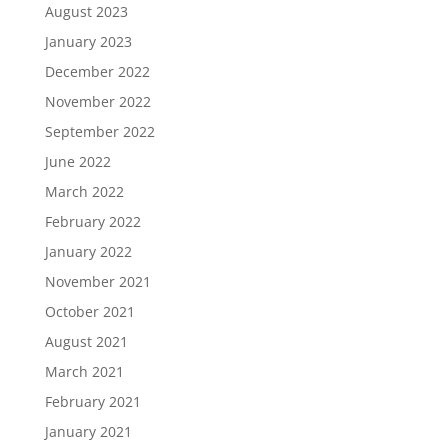
August 2023
January 2023
December 2022
November 2022
September 2022
June 2022
March 2022
February 2022
January 2022
November 2021
October 2021
August 2021
March 2021
February 2021
January 2021