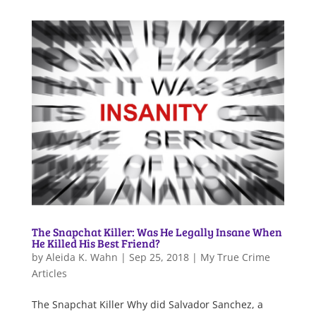
The Snapchat Killer: Was He Legally Insane When
He Killed His Best Friend?
by
Aleida K. Wahn
|
Sep 25, 2018
|
My True Crime
Articles
The Snapchat Killer Why did Salvador Sanchez, a