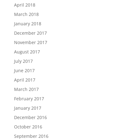
April 2018
March 2018
January 2018
December 2017
November 2017
August 2017
July 2017
June 2017
April 2017
March 2017
February 2017
January 2017
December 2016
October 2016
September 2016