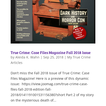
True Crime: Case Files Magazine Fall 2018 Issue
by
Aleida K. Wahn
|
Sep 25, 2018
|
My True Crime
Articles
Don’t miss the Fall 2018 Issue of True Crime: Case
Files Magazine! Here is a preview of this dynamic
issue: https://view.joomag.com/true-crime-case-
files-fall-2018-edition-fall-
2018/0141191001531156380?short Part 2 of my story
on the mysterious death of...