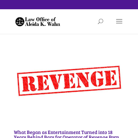
What Began as Entertainment Turned into 18
Years Behind Bars for Operator of Revenge Porn