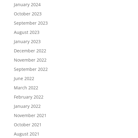
January 2024
October 2023
September 2023
August 2023
January 2023
December 2022
November 2022
September 2022
June 2022
March 2022
February 2022
January 2022
November 2021
October 2021
August 2021