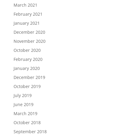
March 2021
February 2021
January 2021
December 2020
November 2020
October 2020
February 2020
January 2020
December 2019
October 2019
July 2019
June 2019
March 2019
October 2018
September 2018