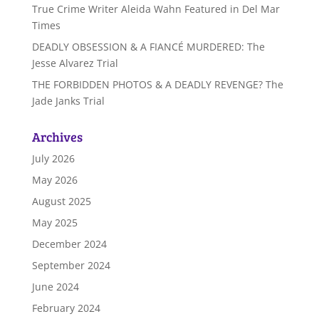
True Crime Writer Aleida Wahn Featured in Del Mar
Times
DEADLY OBSESSION & A FIANCÉ MURDERED: The
Jesse Alvarez Trial
THE FORBIDDEN PHOTOS & A DEADLY REVENGE? The
Jade Janks Trial
Archives
July 2026
May 2026
August 2025
May 2025
December 2024
September 2024
June 2024
February 2024