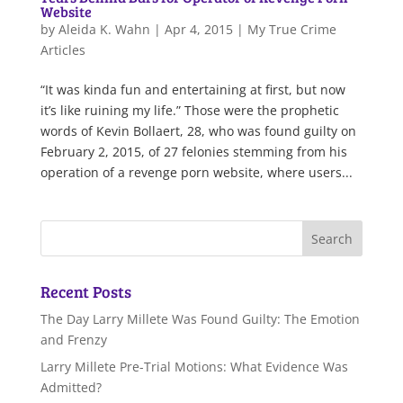
Website
by
Aleida K. Wahn
|
Apr 4, 2015
|
My True Crime
Articles
“It was kinda fun and entertaining at first, but now
it’s like ruining my life.” Those were the prophetic
words of Kevin Bollaert, 28, who was found guilty on
February 2, 2015, of 27 felonies stemming from his
operation of a revenge porn website, where users...
Recent Posts
The Day Larry Millete Was Found Guilty: The Emotion
and Frenzy
Larry Millete Pre-Trial Motions: What Evidence Was
Admitted?