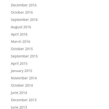
December 2016
October 2016
September 2016
August 2016
April 2016
March 2016
October 2015
September 2015
April 2015
January 2015
November 2014
October 2014
June 2014
December 2013
June 2013