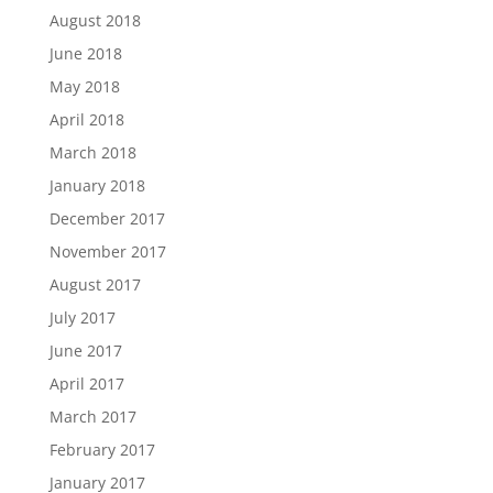
August 2018
June 2018
May 2018
April 2018
March 2018
January 2018
December 2017
November 2017
August 2017
July 2017
June 2017
April 2017
March 2017
February 2017
January 2017