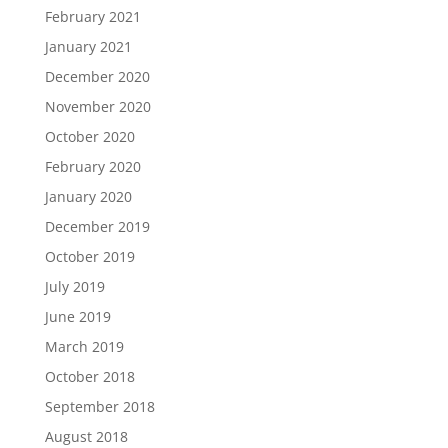
February 2021
January 2021
December 2020
November 2020
October 2020
February 2020
January 2020
December 2019
October 2019
July 2019
June 2019
March 2019
October 2018
September 2018
August 2018