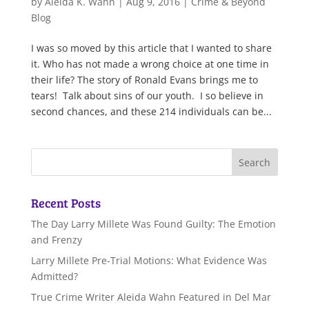
by
Aleida K. Wahn
|
Aug 9, 2016
|
Crime & Beyond
Blog
I was so moved by this article that I wanted to share
it. Who has not made a wrong choice at one time in
their life? The story of Ronald Evans brings me to
tears! Talk about sins of our youth. I so believe in
second chances, and these 214 individuals can be...
Recent Posts
The Day Larry Millete Was Found Guilty: The Emotion
and Frenzy
Larry Millete Pre-Trial Motions: What Evidence Was
Admitted?
True Crime Writer Aleida Wahn Featured in Del Mar