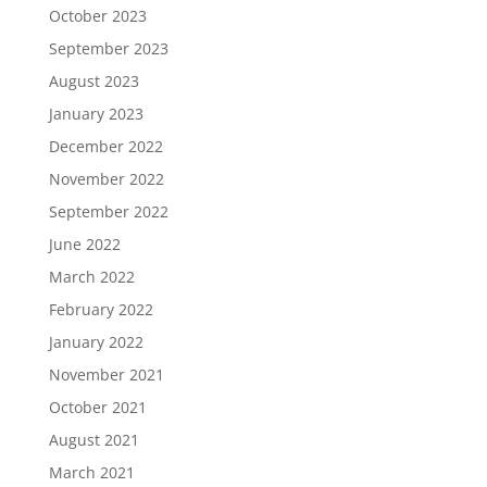
October 2023
September 2023
August 2023
January 2023
December 2022
November 2022
September 2022
June 2022
March 2022
February 2022
January 2022
November 2021
October 2021
August 2021
March 2021