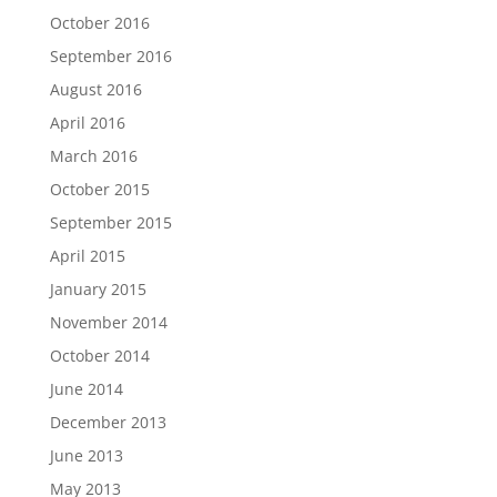
October 2016
September 2016
August 2016
April 2016
March 2016
October 2015
September 2015
April 2015
January 2015
November 2014
October 2014
June 2014
December 2013
June 2013
May 2013