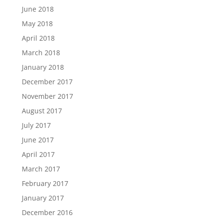
June 2018
May 2018
April 2018
March 2018
January 2018
December 2017
November 2017
August 2017
July 2017
June 2017
April 2017
March 2017
February 2017
January 2017
December 2016