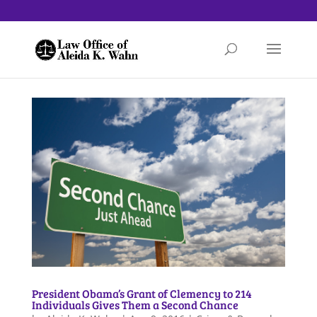
President Obama’s Grant of Clemency to 214
Individuals Gives Them a Second Chance