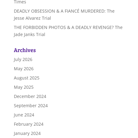
Times
DEADLY OBSESSION & A FIANCÉ MURDERED: The
Jesse Alvarez Trial
THE FORBIDDEN PHOTOS & A DEADLY REVENGE? The
Jade Janks Trial
Archives
July 2026
May 2026
August 2025
May 2025
December 2024
September 2024
June 2024
February 2024
January 2024