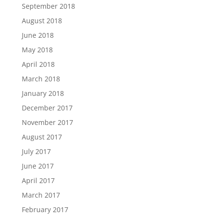
September 2018
August 2018
June 2018
May 2018
April 2018
March 2018
January 2018
December 2017
November 2017
August 2017
July 2017
June 2017
April 2017
March 2017
February 2017