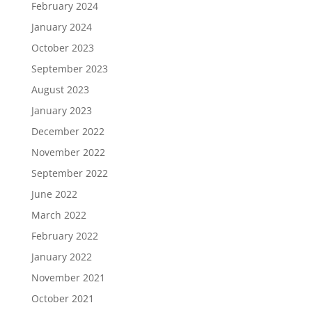
February 2024
January 2024
October 2023
September 2023
August 2023
January 2023
December 2022
November 2022
September 2022
June 2022
March 2022
February 2022
January 2022
November 2021
October 2021