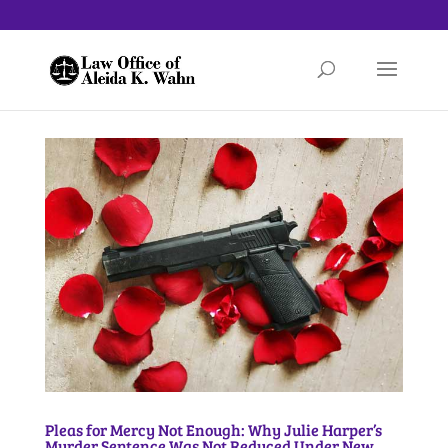
Pleas for Mercy Not Enough: Why Julie Harper’s
Murder Sentence Was Not Reduced Under New