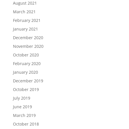
August 2021
March 2021
February 2021
January 2021
December 2020
November 2020
October 2020
February 2020
January 2020
December 2019
October 2019
July 2019
June 2019
March 2019
October 2018