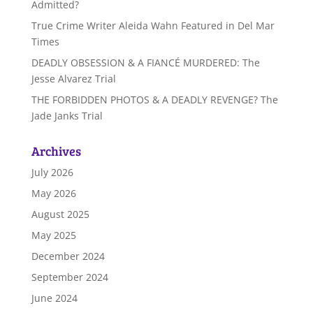
Admitted?
True Crime Writer Aleida Wahn Featured in Del Mar
Times
DEADLY OBSESSION & A FIANCÉ MURDERED: The
Jesse Alvarez Trial
THE FORBIDDEN PHOTOS & A DEADLY REVENGE? The
Jade Janks Trial
Archives
July 2026
May 2026
August 2025
May 2025
December 2024
September 2024
June 2024