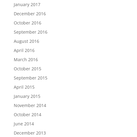
January 2017
December 2016
October 2016
September 2016
August 2016
April 2016
March 2016
October 2015
September 2015
April 2015
January 2015
November 2014
October 2014
June 2014
December 2013