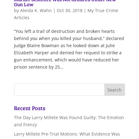
Gun Law
by
Aleida K. Wahn
|
Oct 30, 2018
|
My True Crime
Articles
“You left a trail of destruction and broken hearts
behind you when you killed your husband,” declared
Judge Blaine Bowman as he looked down at Julie
Elizabeth Harper and denied her request to strike a
gun enhancement, which would have reduced her
prison sentence by 25...
Recent Posts
The Day Larry Millete Was Found Guilty: The Emotion
and Frenzy
Larry Millete Pre-Trial Motions: What Evidence Was