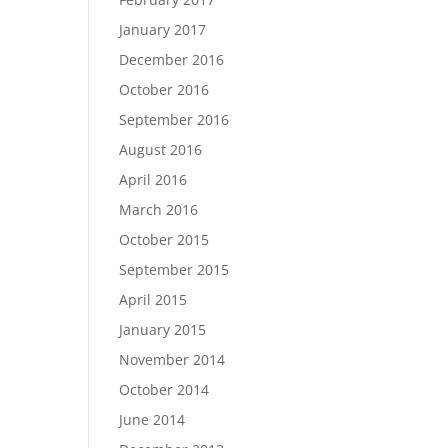
January 2017
December 2016
October 2016
September 2016
August 2016
April 2016
March 2016
October 2015
September 2015
April 2015
January 2015
November 2014
October 2014
June 2014