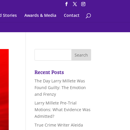
d Stories
Awards & Media
Contact
Recent Posts
The Day Larry Millete Was
Found Guilty: The Emotion
and Frenzy
Larry Millete Pre-Trial
Motions: What Evidence Was
Admitted?
True Crime Writer Aleida