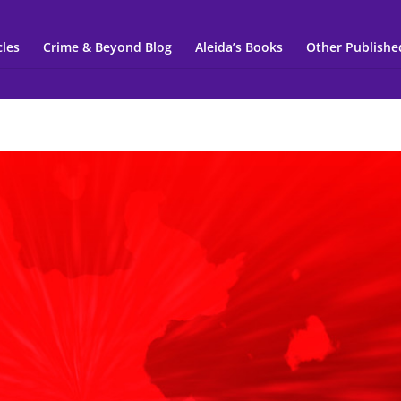
cles
Crime & Beyond Blog
Aleida’s Books
Other Publishe