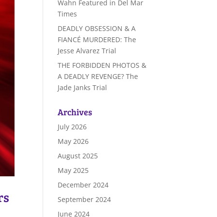
Wahn Featured in Del Mar
Times
DEADLY OBSESSION & A
FIANCÉ MURDERED: The
Jesse Alvarez Trial
THE FORBIDDEN PHOTOS &
A DEADLY REVENGE? The
Jade Janks Trial
Archives
July 2026
May 2026
August 2025
May 2025
December 2024
rs
September 2024
June 2024