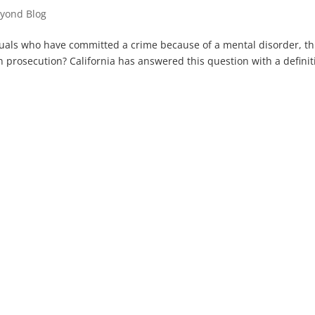
yond Blog
iduals who have committed a crime because of a mental disorder, t
 prosecution? California has answered this question with a definit