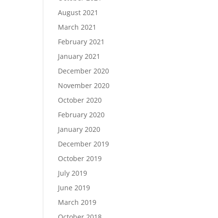
August 2021
March 2021
February 2021
January 2021
December 2020
November 2020
October 2020
February 2020
January 2020
December 2019
October 2019
July 2019
June 2019
March 2019
October 2018