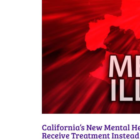
California’s New Mental H
Receive Treatment Instead