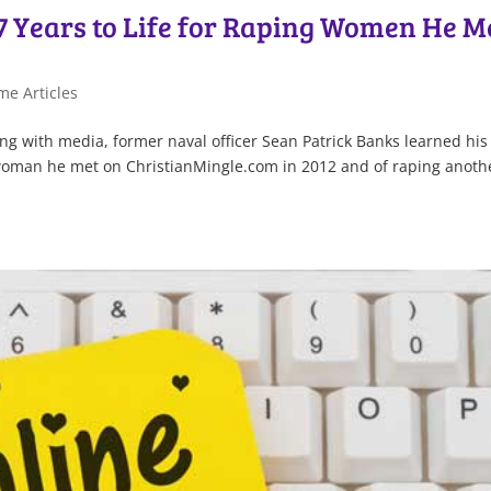
7 Years to Life for Raping Women He M
me Articles
g with media, former naval officer Sean Patrick Banks learned his 
a woman he met on ChristianMingle.com in 2012 and of raping anoth