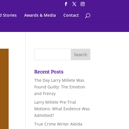
d Stories
Awards & Media
Contact
Recent Posts
The Day Larry Millete Was
Found Guilty: The Emotion
and Frenzy
Larry Millete Pre-Trial
Motions: What Evidence Was
Admitted?
True Crime Writer Aleida