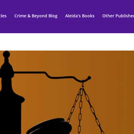
cles
Crime & Beyond Blog
Aleida’s Books
Other Publishe