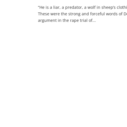
“He is a liar, a predator, a wolf in sheep’s clo
These were the strong and forceful words of De
argument in the rape trial of...