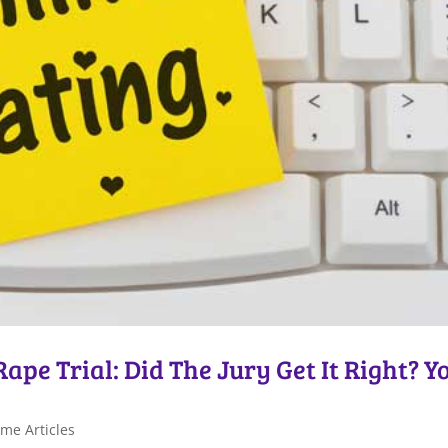
pe Trial: Did The Jury Get It Right? Y
me Articles