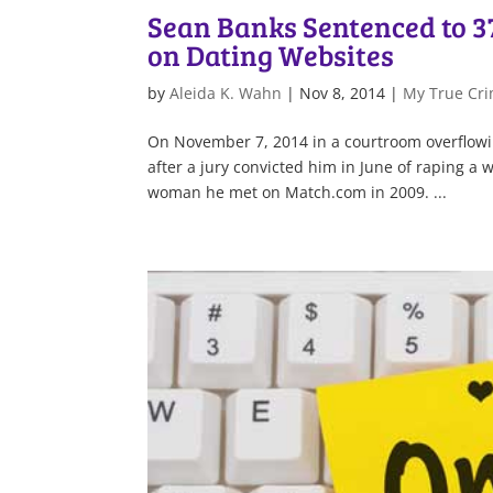
Sean Banks Sentenced to 3
on Dating Websites
by
Aleida K. Wahn
|
Nov 8, 2014
|
My True Cri
On November 7, 2014 in a courtroom overflowin
after a jury convicted him in June of raping 
woman he met on Match.com in 2009. ...