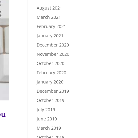
August 2021
March 2021
February 2021
January 2021
December 2020
November 2020
October 2020
February 2020
January 2020
December 2019
October 2019
July 2019
ou
June 2019
March 2019
October 2018