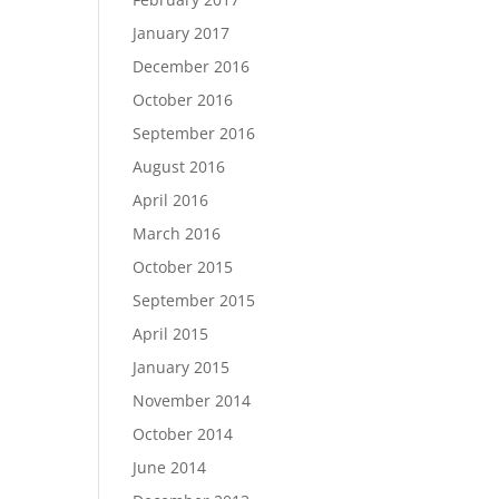
January 2017
December 2016
October 2016
September 2016
August 2016
April 2016
March 2016
October 2015
September 2015
April 2015
January 2015
November 2014
October 2014
June 2014