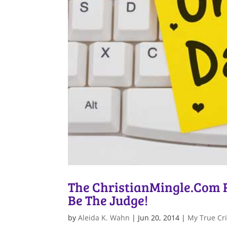
The ChristianMingle.Com Ra
Be The Judge!
by
Aleida K. Wahn
|
Jun 20, 2014
|
My True Cri