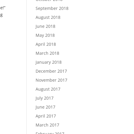
le!”
September 2018
ng
August 2018
June 2018
May 2018
April 2018
March 2018
January 2018
December 2017
November 2017
August 2017
July 2017
June 2017
April 2017
March 2017
February 2017