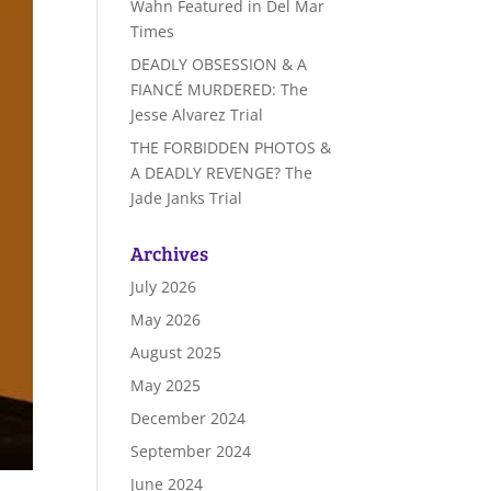
Wahn Featured in Del Mar
Times
DEADLY OBSESSION & A
FIANCÉ MURDERED: The
Jesse Alvarez Trial
THE FORBIDDEN PHOTOS &
A DEADLY REVENGE? The
Jade Janks Trial
Archives
July 2026
May 2026
August 2025
May 2025
December 2024
September 2024
June 2024