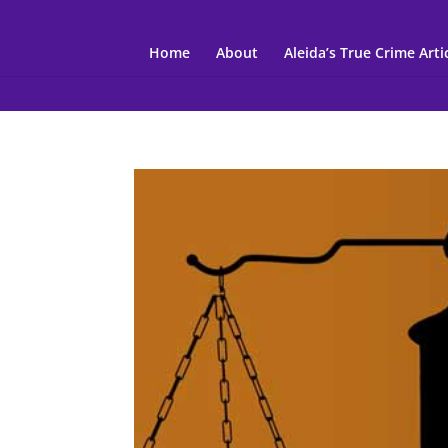
Home
About
Aleida’s True Crime Arti