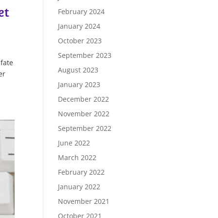
et
February 2024
January 2024
October 2023
September 2023
fate
August 2023
er
January 2023
December 2022
November 2022
September 2022
June 2022
March 2022
February 2022
January 2022
November 2021
October 2021