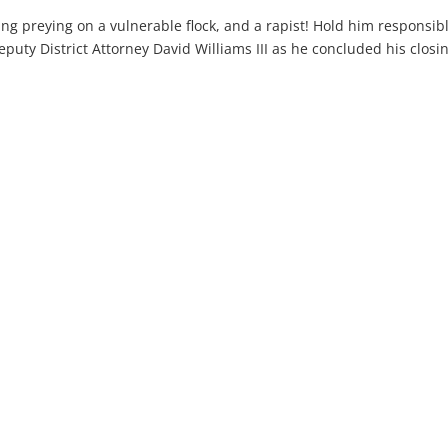
thing preying on a vulnerable flock, and a rapist! Hold him responsib
puty District Attorney David Williams III as he concluded his closi