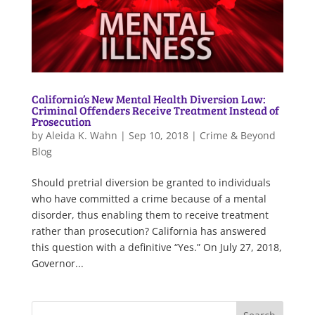
California’s New Mental Health Diversion Law:
Criminal Offenders Receive Treatment Instead of
Prosecution
by
Aleida K. Wahn
|
Sep 10, 2018
|
Crime & Beyond
Blog
Should pretrial diversion be granted to individuals
who have committed a crime because of a mental
disorder, thus enabling them to receive treatment
rather than prosecution? California has answered
this question with a definitive “Yes.” On July 27, 2018,
Governor...