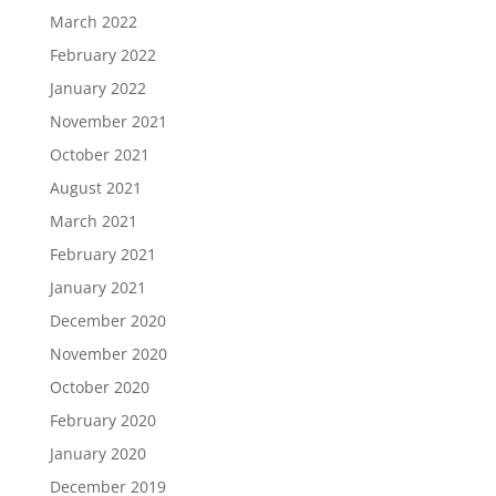
March 2022
February 2022
January 2022
November 2021
October 2021
August 2021
March 2021
February 2021
January 2021
December 2020
November 2020
October 2020
February 2020
January 2020
December 2019