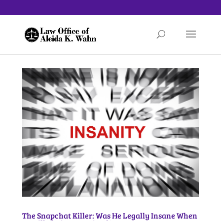
The Snapchat Killer: Was He Legally Insane When