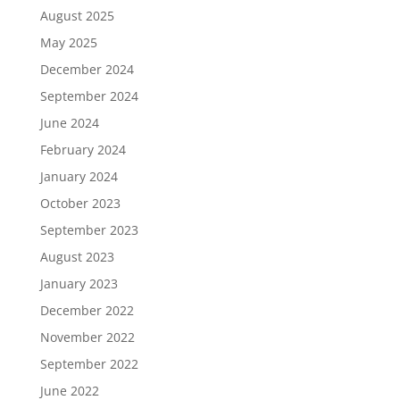
August 2025
May 2025
December 2024
September 2024
June 2024
February 2024
January 2024
October 2023
September 2023
August 2023
January 2023
December 2022
November 2022
September 2022
June 2022