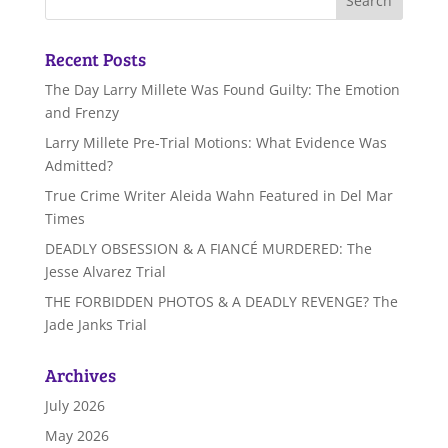
Recent Posts
The Day Larry Millete Was Found Guilty: The Emotion
and Frenzy
Larry Millete Pre-Trial Motions: What Evidence Was
Admitted?
True Crime Writer Aleida Wahn Featured in Del Mar
Times
DEADLY OBSESSION & A FIANCÉ MURDERED: The
Jesse Alvarez Trial
THE FORBIDDEN PHOTOS & A DEADLY REVENGE? The
Jade Janks Trial
Archives
July 2026
May 2026