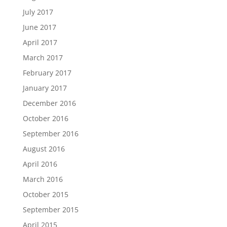
July 2017
June 2017
April 2017
March 2017
February 2017
January 2017
December 2016
October 2016
September 2016
August 2016
April 2016
March 2016
October 2015
September 2015
April 2015