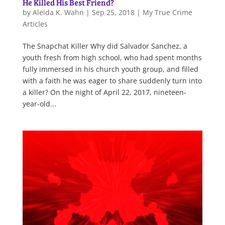
He Killed His Best Friend?
by
Aleida K. Wahn
|
Sep 25, 2018
|
My True Crime
Articles
The Snapchat Killer Why did Salvador Sanchez, a
youth fresh from high school, who had spent months
fully immersed in his church youth group, and filled
with a faith he was eager to share suddenly turn into
a killer? On the night of April 22, 2017, nineteen-
year-old...