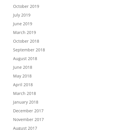
October 2019
July 2019
June 2019
March 2019
October 2018
September 2018
August 2018
June 2018
May 2018
April 2018
March 2018
January 2018
December 2017
November 2017
August 2017