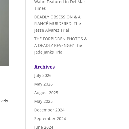
Wahn Featured in Del Mar
Times
DEADLY OBSESSION & A
FIANCÉ MURDERED: The
Jesse Alvarez Trial
THE FORBIDDEN PHOTOS &
A DEADLY REVENGE? The
Jade Janks Trial
Archives
July 2026
May 2026
August 2025
ively
May 2025
December 2024
September 2024
June 2024