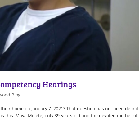
 Competency Hearings
yond Blog
in their home on January 7, 2021? That question has not been definit
 is this: Maya Millete, only 39-years-old and the devoted mother of