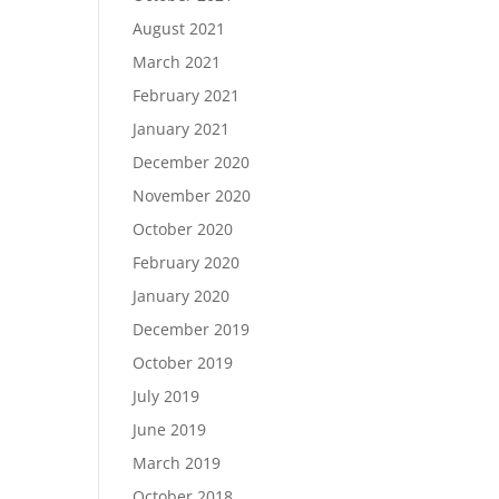
August 2021
March 2021
February 2021
January 2021
December 2020
November 2020
October 2020
February 2020
January 2020
December 2019
October 2019
July 2019
June 2019
March 2019
October 2018