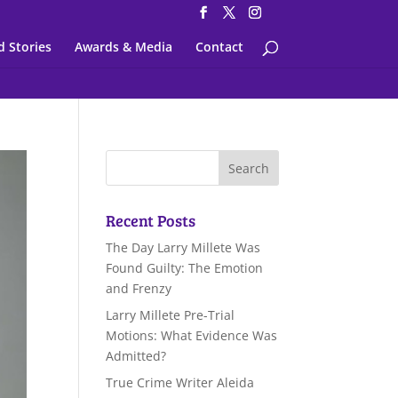
d Stories
Awards & Media
Contact
Recent Posts
The Day Larry Millete Was
Found Guilty: The Emotion
and Frenzy
Larry Millete Pre-Trial
Motions: What Evidence Was
Admitted?
True Crime Writer Aleida