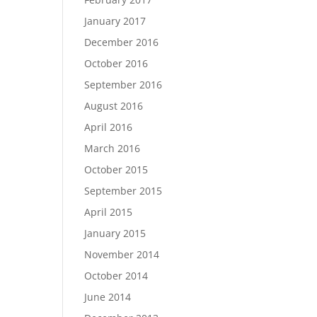
January 2017
December 2016
October 2016
September 2016
August 2016
April 2016
March 2016
October 2015
September 2015
April 2015
January 2015
November 2014
October 2014
June 2014