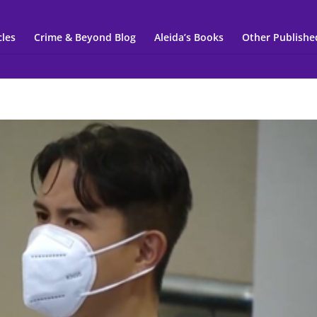
cles
Crime & Beyond Blog
Aleida’s Books
Other Publishe