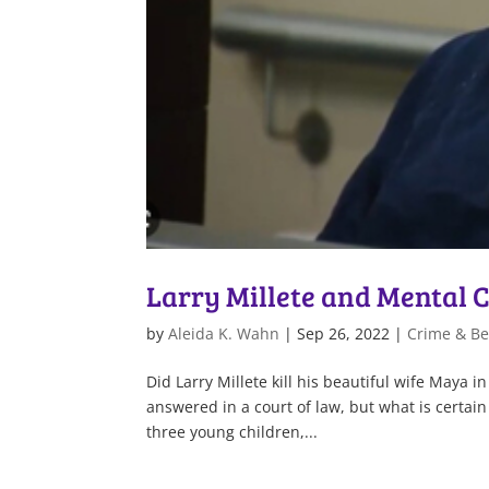
Larry Millete and Mental
by
Aleida K. Wahn
|
Sep 26, 2022
|
Crime & Be
Did Larry Millete kill his beautiful wife Maya 
answered in a court of law, but what is certain
three young children,...