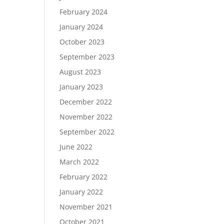
February 2024
January 2024
October 2023
September 2023
August 2023
January 2023
December 2022
November 2022
September 2022
June 2022
March 2022
February 2022
January 2022
November 2021
October 2021