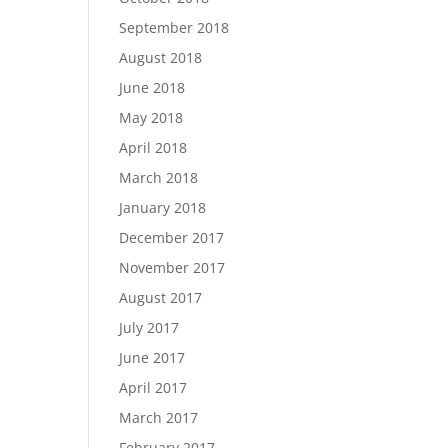
September 2018
August 2018
June 2018
May 2018
April 2018
March 2018
January 2018
December 2017
November 2017
August 2017
July 2017
June 2017
April 2017
March 2017
February 2017