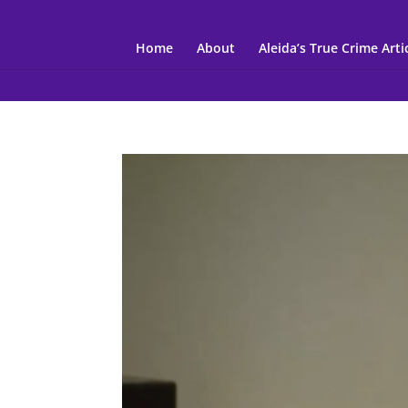
Home
About
Aleida’s True Crime Arti