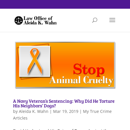
A Navy Veteran’s Sentencing: Why Did He Torture
His Neighbors’ Dogs?
by
Aleida K. Wahn
|
Mar 19, 2019
|
My True Crime
Articles