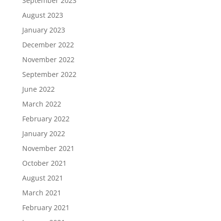
September 2023
August 2023
January 2023
December 2022
November 2022
September 2022
June 2022
March 2022
February 2022
January 2022
November 2021
October 2021
August 2021
March 2021
February 2021