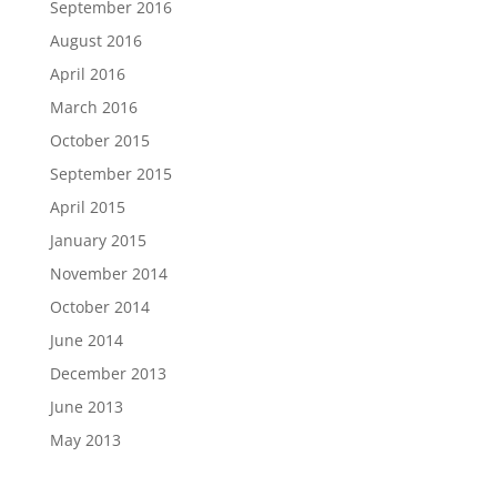
September 2016
August 2016
April 2016
March 2016
October 2015
September 2015
April 2015
January 2015
November 2014
October 2014
June 2014
December 2013
June 2013
May 2013