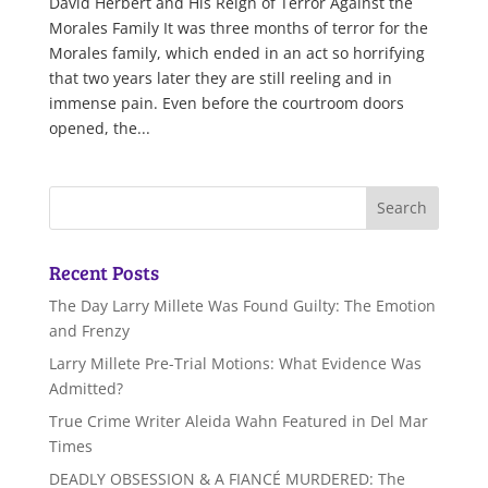
David Herbert and His Reign of Terror Against the
Morales Family It was three months of terror for the
Morales family, which ended in an act so horrifying
that two years later they are still reeling and in
immense pain. Even before the courtroom doors
opened, the...
Recent Posts
The Day Larry Millete Was Found Guilty: The Emotion
and Frenzy
Larry Millete Pre-Trial Motions: What Evidence Was
Admitted?
True Crime Writer Aleida Wahn Featured in Del Mar
Times
DEADLY OBSESSION & A FIANCÉ MURDERED: The