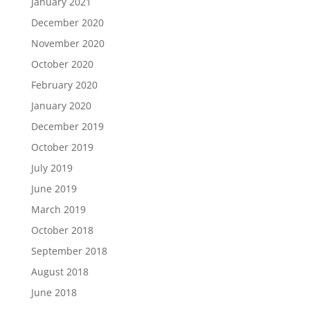
January 2021
December 2020
November 2020
October 2020
February 2020
January 2020
December 2019
October 2019
July 2019
June 2019
March 2019
October 2018
September 2018
August 2018
June 2018