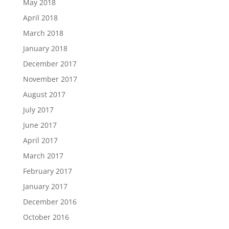
May 2018
April 2018
March 2018
January 2018
December 2017
November 2017
August 2017
July 2017
June 2017
April 2017
March 2017
February 2017
January 2017
December 2016
October 2016