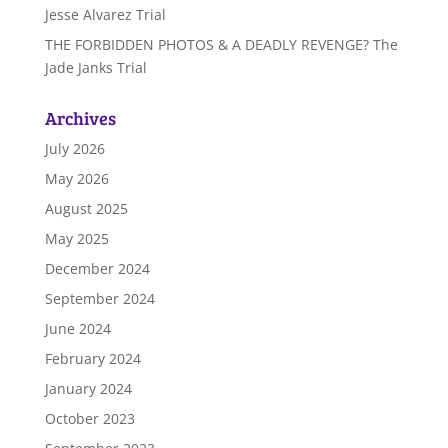
Jesse Alvarez Trial
THE FORBIDDEN PHOTOS & A DEADLY REVENGE? The
Jade Janks Trial
Archives
July 2026
May 2026
August 2025
May 2025
December 2024
September 2024
June 2024
February 2024
January 2024
October 2023