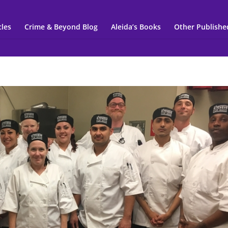
cles
Crime & Beyond Blog
Aleida’s Books
Other Publishe