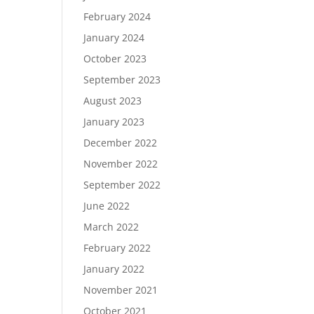
February 2024
January 2024
October 2023
September 2023
August 2023
January 2023
December 2022
November 2022
September 2022
June 2022
March 2022
February 2022
January 2022
November 2021
October 2021