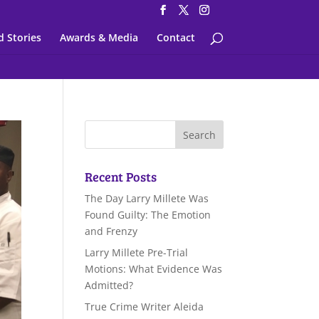
d Stories
Awards & Media
Contact
Recent Posts
The Day Larry Millete Was
Found Guilty: The Emotion
and Frenzy
Larry Millete Pre-Trial
Motions: What Evidence Was
Admitted?
True Crime Writer Aleida