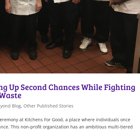
ing Up Second Chances While Fighting
 Waste
eyond Blog
,
Other Published Stories
ceremony at Kitchens For Good, a place where individuals once
nce. This non-profit organization has an ambitious multi-tiered