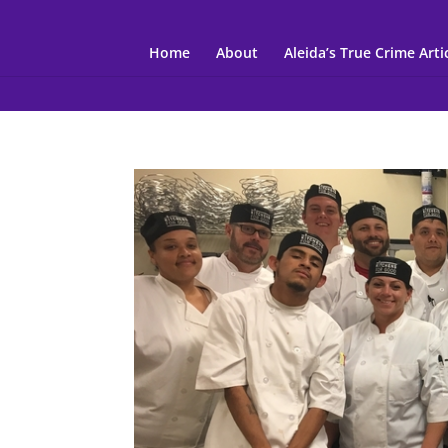
Home
About
Aleida’s True Crime Arti