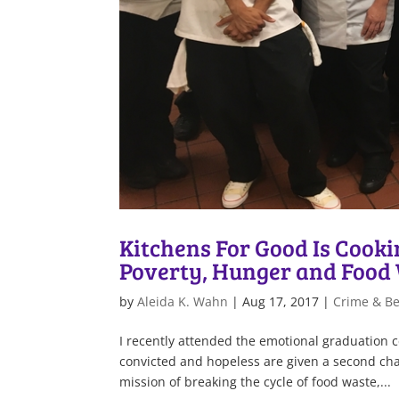
Kitchens For Good Is Cook
Poverty, Hunger and Food
by
Aleida K. Wahn
|
Aug 17, 2017
|
Crime & B
I recently attended the emotional graduation 
convicted and hopeless are given a second cha
mission of breaking the cycle of food waste,...