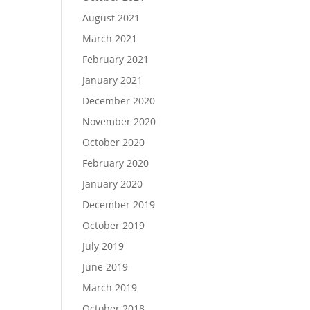
August 2021
March 2021
February 2021
January 2021
December 2020
November 2020
October 2020
February 2020
January 2020
December 2019
October 2019
July 2019
June 2019
March 2019
October 2018