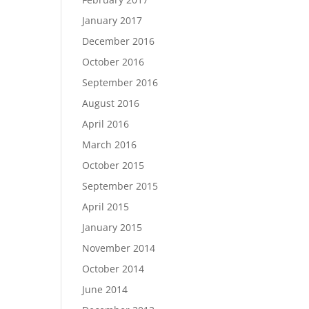
January 2017
December 2016
October 2016
September 2016
August 2016
April 2016
March 2016
October 2015
September 2015
April 2015
January 2015
November 2014
October 2014
June 2014