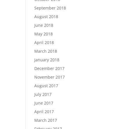
September 2018
August 2018
June 2018
May 2018
April 2018
March 2018
January 2018
December 2017
November 2017
August 2017
July 2017
June 2017
April 2017
March 2017
February 2017