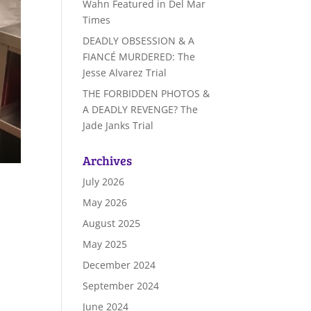
Wahn Featured in Del Mar
Times
DEADLY OBSESSION & A
FIANCÉ MURDERED: The
Jesse Alvarez Trial
THE FORBIDDEN PHOTOS &
A DEADLY REVENGE? The
Jade Janks Trial
Archives
July 2026
May 2026
August 2025
May 2025
December 2024
September 2024
June 2024