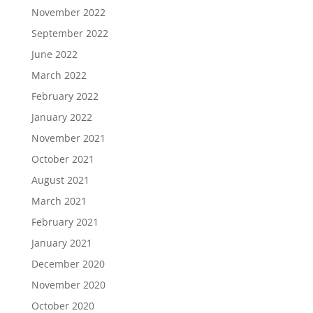
November 2022
September 2022
June 2022
March 2022
February 2022
January 2022
November 2021
October 2021
August 2021
March 2021
February 2021
January 2021
December 2020
November 2020
October 2020