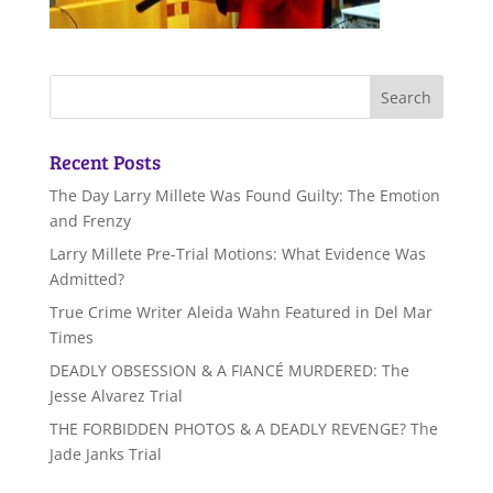
Recent Posts
The Day Larry Millete Was Found Guilty: The Emotion
and Frenzy
Larry Millete Pre-Trial Motions: What Evidence Was
Admitted?
True Crime Writer Aleida Wahn Featured in Del Mar
Times
DEADLY OBSESSION & A FIANCÉ MURDERED: The
Jesse Alvarez Trial
THE FORBIDDEN PHOTOS & A DEADLY REVENGE? The
Jade Janks Trial