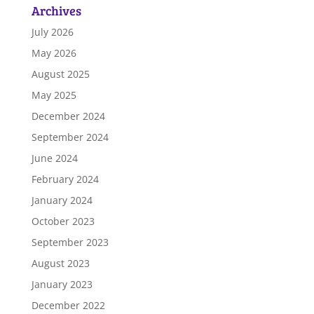
Archives
July 2026
May 2026
August 2025
May 2025
December 2024
September 2024
June 2024
February 2024
January 2024
October 2023
September 2023
August 2023
January 2023
December 2022