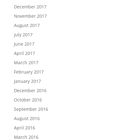
December 2017
November 2017
August 2017
July 2017
June 2017
April 2017
March 2017
February 2017
January 2017
December 2016
October 2016
September 2016
August 2016
April 2016
March 2016