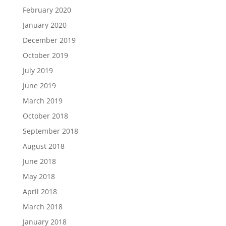
February 2020
January 2020
December 2019
October 2019
July 2019
June 2019
March 2019
October 2018
September 2018
August 2018
June 2018
May 2018
April 2018
March 2018
January 2018