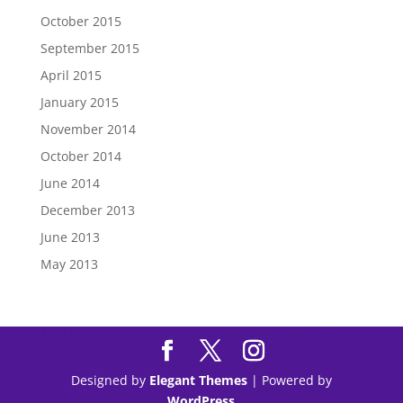
October 2015
September 2015
April 2015
January 2015
November 2014
October 2014
June 2014
December 2013
June 2013
May 2013
Tips to
Purchase Modafinil
Online Safely & Legally in
US
Designed by
Elegant Themes
| Powered by
WordPress