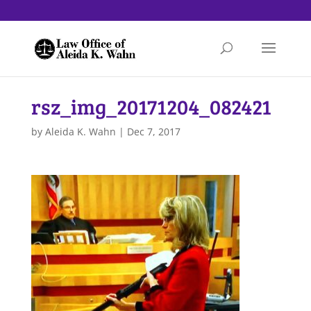
rsz_img_20171204_082421
by
Aleida K. Wahn
|
Dec 7, 2017