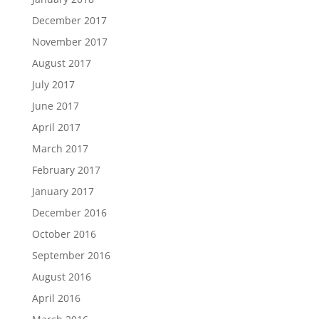
December 2017
November 2017
August 2017
July 2017
June 2017
April 2017
March 2017
February 2017
January 2017
December 2016
October 2016
September 2016
August 2016
April 2016