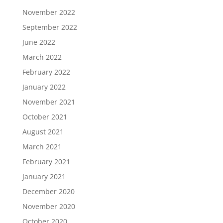
November 2022
September 2022
June 2022
March 2022
February 2022
January 2022
November 2021
October 2021
August 2021
March 2021
February 2021
January 2021
December 2020
November 2020
October 2020