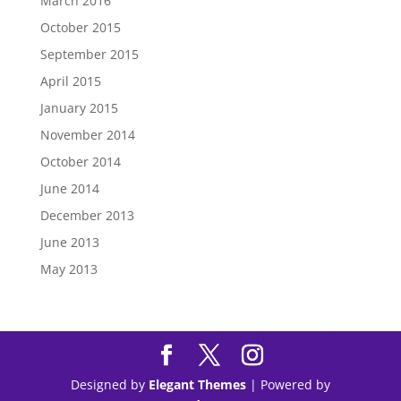
March 2016
October 2015
September 2015
April 2015
January 2015
November 2014
October 2014
June 2014
December 2013
June 2013
May 2013
Tips to
Purchase Modafinil
Online Safely & Legally in
US
Designed by
Elegant Themes
| Powered by