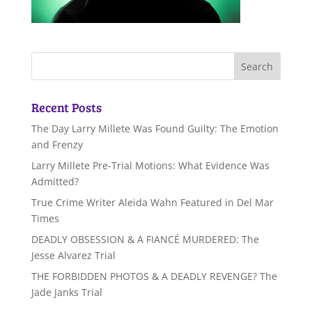
Recent Posts
The Day Larry Millete Was Found Guilty: The Emotion
and Frenzy
Larry Millete Pre-Trial Motions: What Evidence Was
Admitted?
True Crime Writer Aleida Wahn Featured in Del Mar
Times
DEADLY OBSESSION & A FIANCÉ MURDERED: The
Jesse Alvarez Trial
THE FORBIDDEN PHOTOS & A DEADLY REVENGE? The
Jade Janks Trial