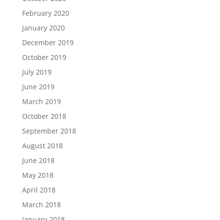
February 2020
January 2020
December 2019
October 2019
July 2019
June 2019
March 2019
October 2018
September 2018
August 2018
June 2018
May 2018
April 2018
March 2018
January 2018