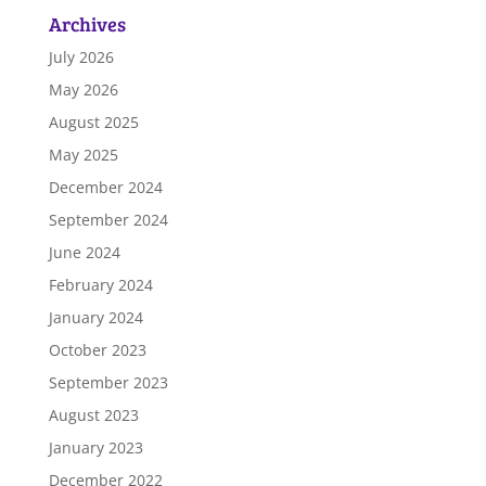
Archives
July 2026
May 2026
August 2025
May 2025
December 2024
September 2024
June 2024
February 2024
January 2024
October 2023
September 2023
August 2023
January 2023
December 2022