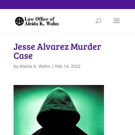
Jesse Alvarez Murder
Case
by
Aleida K. Wahn
|
Feb 14, 2022